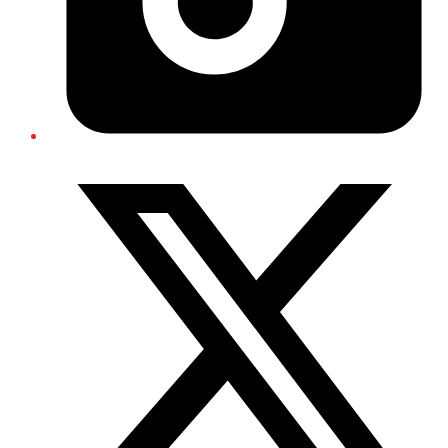
Twitter/X