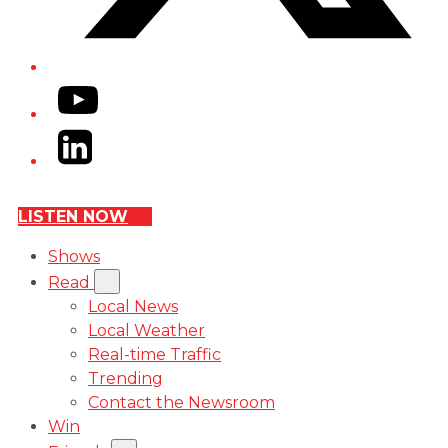
YouTube
LinkedIn
LISTEN NOW
Shows
Read
Local News
Local Weather
Real-time Traffic
Trending
Contact the Newsroom
Win