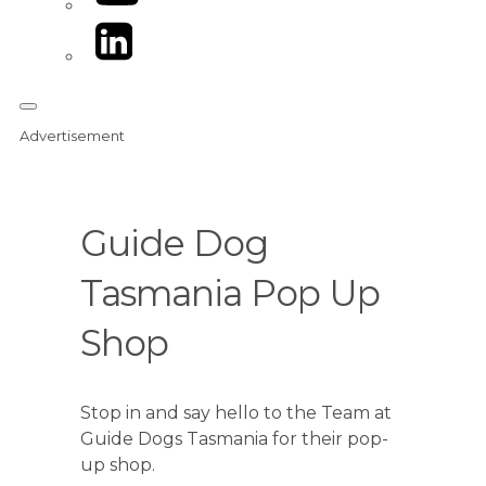
LinkedIn
Advertisement
Guide Dog
Tasmania Pop Up
Shop
Stop in and say hello to the Team at
Guide Dogs Tasmania for their pop-
up shop.