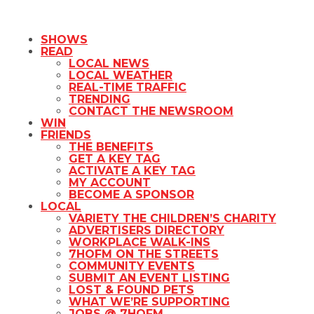
SHOWS
READ
LOCAL NEWS
LOCAL WEATHER
REAL-TIME TRAFFIC
TRENDING
CONTACT THE NEWSROOM
WIN
FRIENDS
THE BENEFITS
GET A KEY TAG
ACTIVATE A KEY TAG
MY ACCOUNT
BECOME A SPONSOR
LOCAL
VARIETY THE CHILDREN’S CHARITY
ADVERTISERS DIRECTORY
WORKPLACE WALK-INS
7HOFM ON THE STREETS
COMMUNITY EVENTS
SUBMIT AN EVENT LISTING
LOST & FOUND PETS
WHAT WE’RE SUPPORTING
JOBS @ 7HOFM