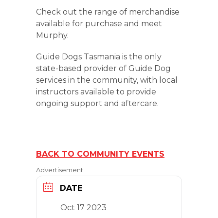
Check out the range of merchandise
available for purchase and meet
Murphy.
Guide Dogs Tasmania is the only
state-based provider of Guide Dog
services in the community, with local
instructors available to provide
ongoing support and aftercare.
BACK TO COMMUNITY EVENTS
Advertisement
DATE
Oct 17 2023