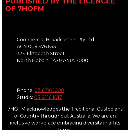
PUBLISHED BY THE LICENCEE
OF 7HOFM
Address
Commercial Broadcasters Pty Ltd
ACN 009 476 653
334 Elizabeth Street
North Hobart TASMANIA 7000
Phone
Phone:
03 6216 1000
Studio:
03 6216 1017
7HOFM acknowledges the Traditional Custodians
of Country throughout Australia. We are an
inclusive workplace embracing diversity in all its
forms.