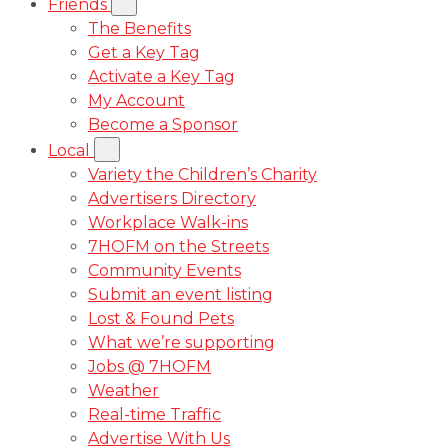
Friends
The Benefits
Get a Key Tag
Activate a Key Tag
My Account
Become a Sponsor
Local
Variety the Children’s Charity
Advertisers Directory
Workplace Walk-ins
7HOFM on the Streets
Community Events
Submit an event listing
Lost & Found Pets
What we’re supporting
Jobs @ 7HOFM
Weather
Real-time Traffic
Advertise With Us