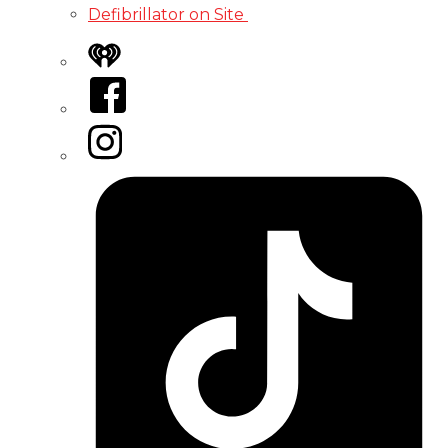
Defibrillator on Site
iHeart
Facebook
Instagram
Tiktok