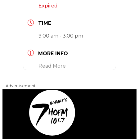
Expired!
TIME
9:00 am - 3:00 pm
MORE INFO
Read More
Advertisement