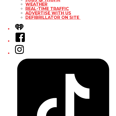
WEATHER
REAL-TIME TRAFFIC
ADVERTISE WITH US
DEFIBRILLATOR ON SITE
iHeart
Facebook
Instagram
Tiktok