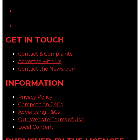
YouTube
LinkedIn
GET IN TOUCH
Contact & Complaints
Advertise with Us
Contact the Newsroom
INFORMATION
Privacy Policy
Competition T&Cs
Advertising T&Cs
Our Website Terms of Use
Local Content