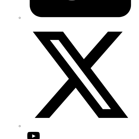
Twitter/X
YouTube