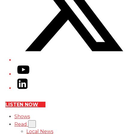
YouTube
LinkedIn
LISTEN NOW
Shows
Read
Local News