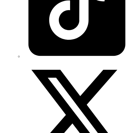
Twitter/X