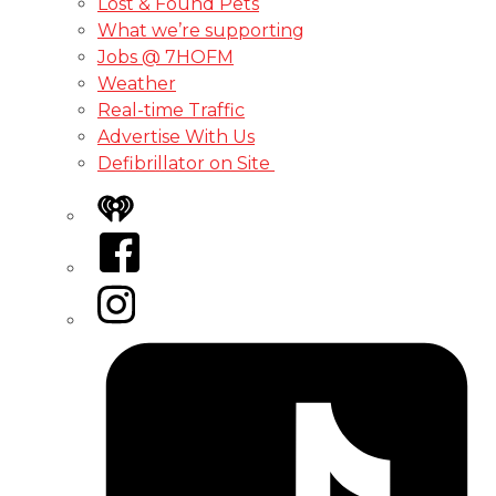
Lost & Found Pets
What we’re supporting
Jobs @ 7HOFM
Weather
Real-time Traffic
Advertise With Us
Defibrillator on Site
iHeart
Facebook
Instagram
Tiktok