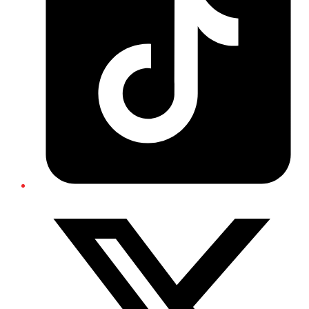
Twitter/X