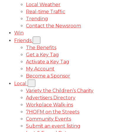
Local Weather
Real-time Traffic
Trending
Contact the Newsroom
Win
Friends
The Benefits
Get a Key Tag
Activate a Key Tag
My Account
Become a Sponsor
Local
Variety the Children’s Charity
Advertisers Directory
Workplace Walk-ins
7HOFM on the Streets
Community Events
Submit an event listing