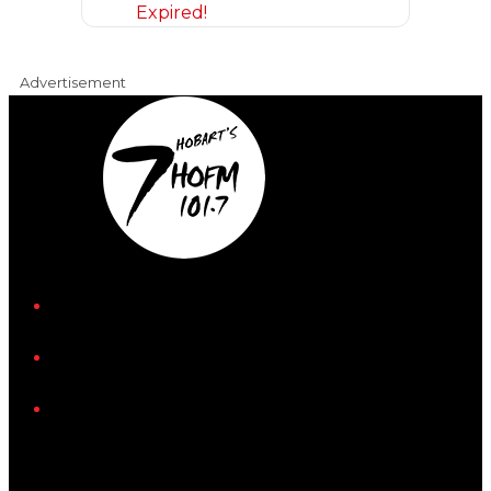
Expired!
Advertisement
iHeart
Facebook
Instagram
Tiktok