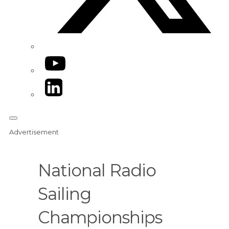
YouTube
LinkedIn
Advertisement
National Radio
Sailing
Championships