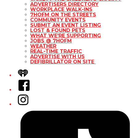
ADVERTISERS DIRECTORY
WORKPLACE WALK-INS
7HOFM ON THE STREETS
COMMUNITY EVENTS
SUBMIT AN EVENT LISTING
LOST & FOUND PETS
WHAT WE’RE SUPPORTING
JOBS @ 7HOFM
WEATHER
REAL-TIME TRAFFIC
ADVERTISE WITH US
DEFIBRILLATOR ON SITE
iHeart
Facebook
Instagram
Tiktok