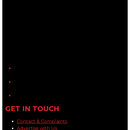
YouTube
LinkedIn
GET IN TOUCH
Contact & Complaints
Advertise with Us