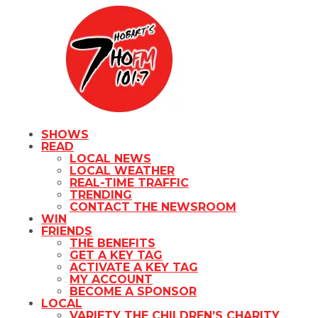
SHOWS
READ
LOCAL NEWS
LOCAL WEATHER
REAL-TIME TRAFFIC
TRENDING
CONTACT THE NEWSROOM
WIN
FRIENDS
THE BENEFITS
GET A KEY TAG
ACTIVATE A KEY TAG
MY ACCOUNT
BECOME A SPONSOR
LOCAL
VARIETY THE CHILDREN’S CHARITY