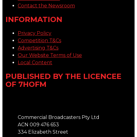
Contact the Newsroom
INFORMATION
Privacy Policy
Competition T&Cs
Advertising T&Cs
Our Website Terms of Use
Local Content
PUBLISHED BY THE LICENCEE
OF 7HOFM
Address
Commercial Broadcasters Pty Ltd
ACN 009 476 653
334 Elizabeth Street