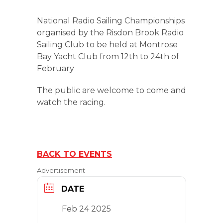
National Radio Sailing Championships
organised by the Risdon Brook Radio
Sailing Club to be held at Montrose
Bay Yacht Club from 12th to 24th of
February
The public are welcome to come and
watch the racing.
BACK TO EVENTS
Advertisement
DATE
Feb 24 2025