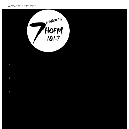
Advertisement
iHeart
Facebook
Instagram
Tiktok