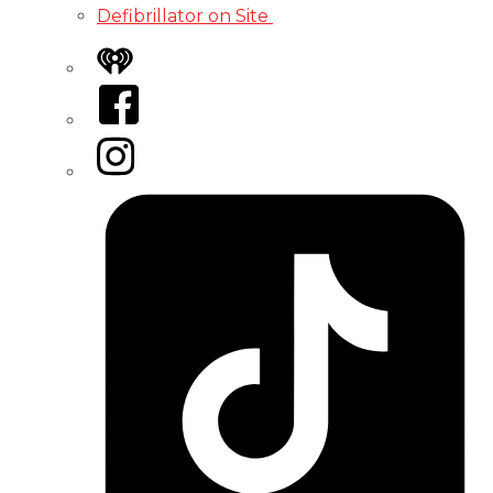
Defibrillator on Site
iHeart
Facebook
Instagram
Tiktok