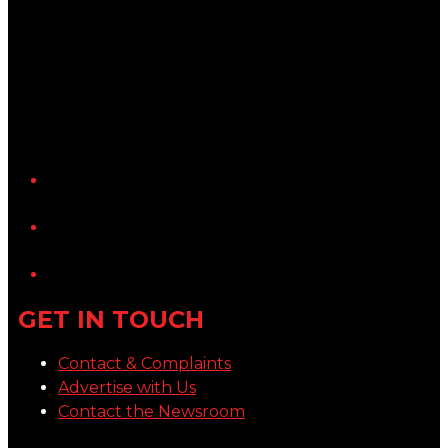
YouTube
LinkedIn
GET IN TOUCH
Contact & Complaints
Advertise with Us
Contact the Newsroom