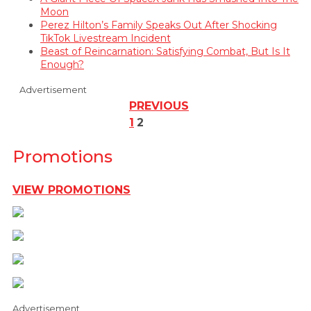
Moon
Perez Hilton’s Family Speaks Out After Shocking
TikTok Livestream Incident
Beast of Reincarnation: Satisfying Combat, But Is It
Enough?
Advertisement
PREVIOUS
1
2
Promotions
VIEW PROMOTIONS
Advertisement