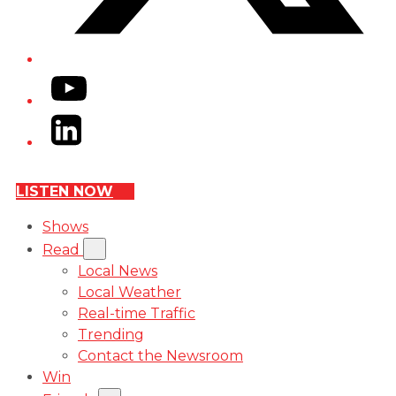
YouTube
LinkedIn
LISTEN NOW
Shows
Read
Local News
Local Weather
Real-time Traffic
Trending
Contact the Newsroom
Win