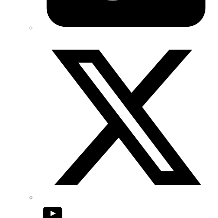
Twitter/X
YouTube