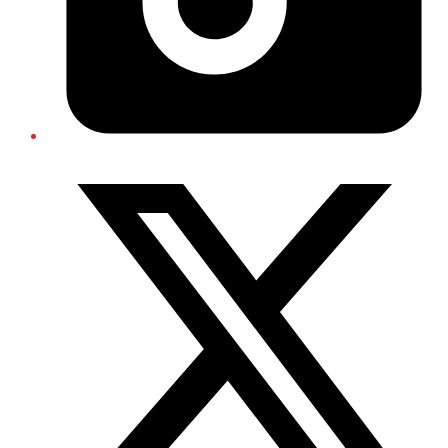
Twitter/X