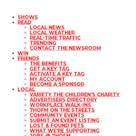
SHOWS
READ
LOCAL NEWS
LOCAL WEATHER
REAL-TIME TRAFFIC
TRENDING
CONTACT THE NEWSROOM
WIN
FRIENDS
THE BENEFITS
GET A KEY TAG
ACTIVATE A KEY TAG
MY ACCOUNT
BECOME A SPONSOR
LOCAL
VARIETY THE CHILDREN’S CHARITY
ADVERTISERS DIRECTORY
WORKPLACE WALK-INS
7HOFM ON THE STREETS
COMMUNITY EVENTS
SUBMIT AN EVENT LISTING
LOST & FOUND PETS
WHAT WE’RE SUPPORTING
JOBS @ 7HOFM