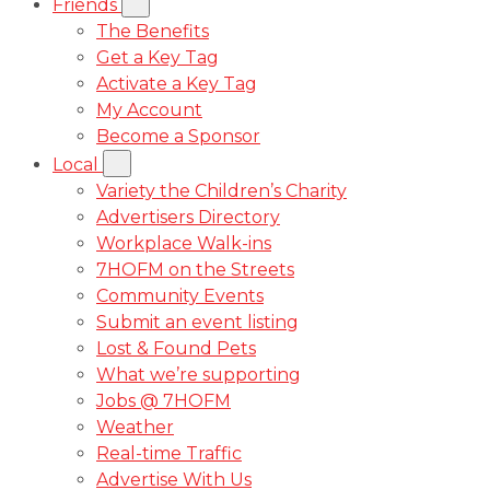
Friends
The Benefits
Get a Key Tag
Activate a Key Tag
My Account
Become a Sponsor
Local
Variety the Children’s Charity
Advertisers Directory
Workplace Walk-ins
7HOFM on the Streets
Community Events
Submit an event listing
Lost & Found Pets
What we’re supporting
Jobs @ 7HOFM
Weather
Real-time Traffic
Advertise With Us