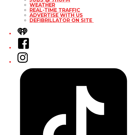
WEATHER
REAL-TIME TRAFFIC
ADVERTISE WITH US
DEFIBRILLATOR ON SITE
iHeart
Facebook
Instagram
Tiktok