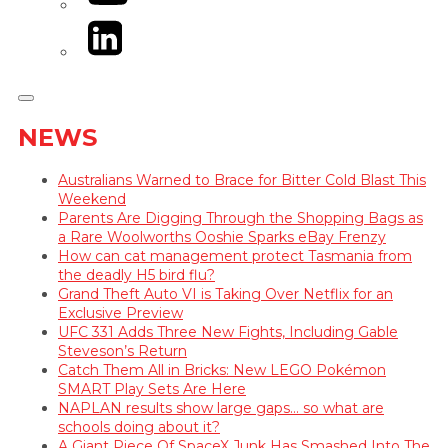
LinkedIn
NEWS
Australians Warned to Brace for Bitter Cold Blast This
Weekend
Parents Are Digging Through the Shopping Bags as
a Rare Woolworths Ooshie Sparks eBay Frenzy
How can cat management protect Tasmania from
the deadly H5 bird flu?
Grand Theft Auto VI is Taking Over Netflix for an
Exclusive Preview
UFC 331 Adds Three New Fights, Including Gable
Steveson’s Return
Catch Them All in Bricks: New LEGO Pokémon
SMART Play Sets Are Here
NAPLAN results show large gaps… so what are
schools doing about it?
A Giant Piece Of SpaceX Junk Has Smashed Into The