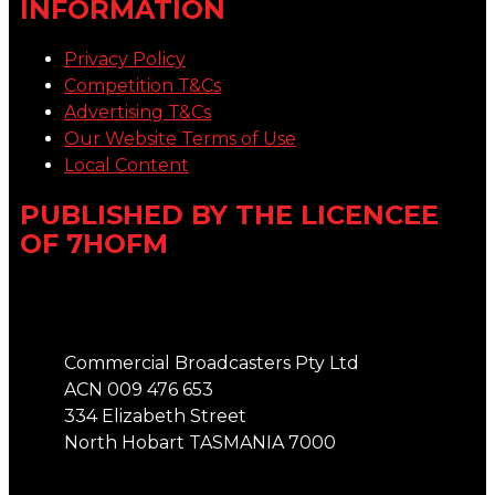
INFORMATION
Privacy Policy
Competition T&Cs
Advertising T&Cs
Our Website Terms of Use
Local Content
PUBLISHED BY THE LICENCEE
OF 7HOFM
Address
Commercial Broadcasters Pty Ltd
ACN 009 476 653
334 Elizabeth Street
North Hobart TASMANIA 7000
Phone