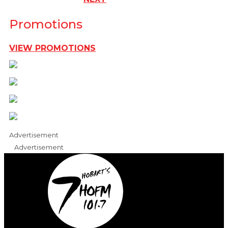
Promotions
VIEW PROMOTIONS
Advertisement
Advertisement