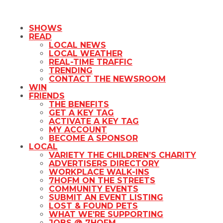
SHOWS
READ
LOCAL NEWS
LOCAL WEATHER
REAL-TIME TRAFFIC
TRENDING
CONTACT THE NEWSROOM
WIN
FRIENDS
THE BENEFITS
GET A KEY TAG
ACTIVATE A KEY TAG
MY ACCOUNT
BECOME A SPONSOR
LOCAL
VARIETY THE CHILDREN’S CHARITY
ADVERTISERS DIRECTORY
WORKPLACE WALK-INS
7HOFM ON THE STREETS
COMMUNITY EVENTS
SUBMIT AN EVENT LISTING
LOST & FOUND PETS
WHAT WE’RE SUPPORTING
JOBS @ 7HOFM