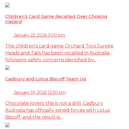
Children’s Card Game Recalled Over Choking
Hazard
January 22, 2026 3:00 pm
The children’s card game Orchard Toys Jungle
Heads and Tails has been recalled in Australia
following safety concerns identified by...
Cadbury and Lotus Biscoff Team Up
January 19, 2026 12:30 pm
Chocolate lovers, this is not a drill. Cadbury
Australia has officially joined forces with Lotus
Biscoff, and the result is...