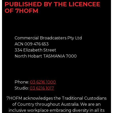
PUBLISHED BY THE LICENCEE
OF 7HOFM
Address
Commercial Broadcasters Pty Ltd
ACN 009 476 653
334 Elizabeth Street
North Hobart TASMANIA 7000
Phone
Phone:
03 6216 1000
Studio:
03 6216 1017
7HOFM acknowledges the Traditional Custodians
of Country throughout Australia. We are an
inclusive workplace embracing diversity in all its