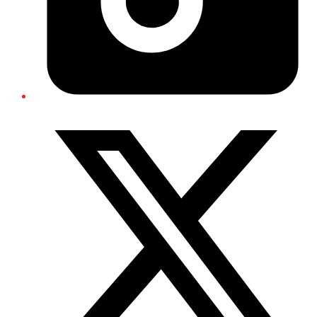
Twitter/X