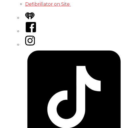
Defibrillator on Site
iHeart
Facebook
Instagram
Tiktok