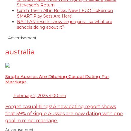
Steveson’s Return
Catch Them All in Bricks: New LEGO Pokémon
SMART Play Sets Are Here
NAPLAN results show large gaps… so what are
schools doing about it?
Advertisement
australia
Single Aussies Are Ditching Casual Dating For
Marriage
February 2, 2026 4:00 am
Forget casual flings! A new dating report shows
that 59% of single Aussies are now dating with one
goal in mind: marriage.
Advertisement