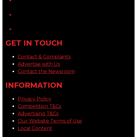
YouTube
LinkedIn
GET IN TOUCH
Contact & Complaints
Advertise with Us
Contact the Newsroom
INFORMATION
Privacy Policy
Competition T&Cs
Advertising T&Cs
Our Website Terms of Use
Local Content