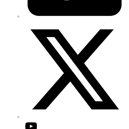
Twitter/X
YouTube