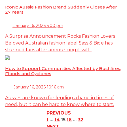
Iconic Aussie Fashion Brand Suddenly Closes After
27 Years
January 16, 2026 5:00 pm
A Surprise Announcement Rocks Fashion Lovers
Beloved Australian fashion label Sass & Bide has
stunned fans after announcing it will...
How to Support Communities Affected by Bushfires,
Floods and Cyclones
January 16, 2026 10:16 am
Aussies are known for lending a hand in times of
need, but it can be hard to know where to start.
PREVIOUS
1
…
14
15
16
…
32
NEXT