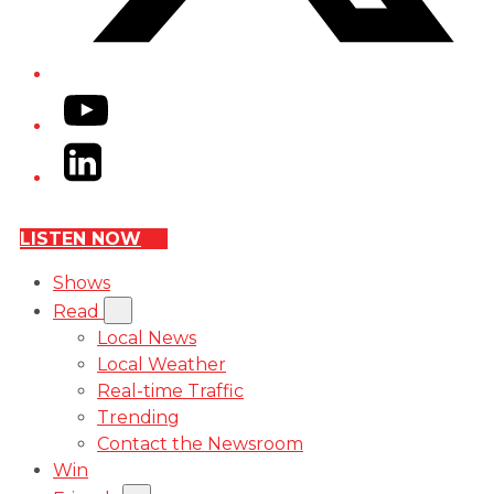
YouTube
LinkedIn
LISTEN NOW
Shows
Read
Local News
Local Weather
Real-time Traffic
Trending
Contact the Newsroom
Win