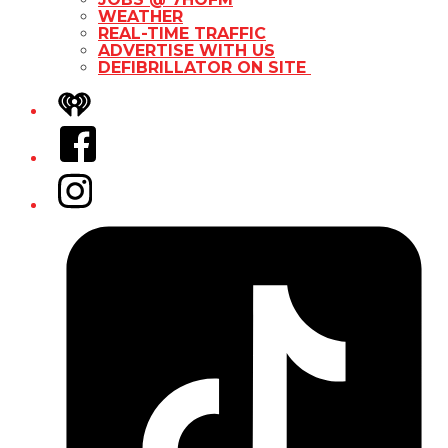
WEATHER
REAL-TIME TRAFFIC
ADVERTISE WITH US
DEFIBRILLATOR ON SITE
iHeart
Facebook
Instagram
Tiktok