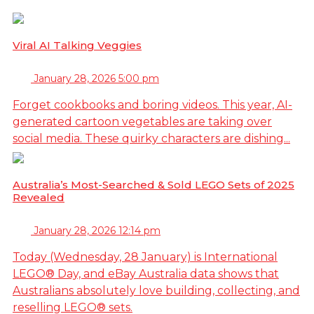
Viral AI Talking Veggies
January 28, 2026 5:00 pm
Forget cookbooks and boring videos. This year, AI-
generated cartoon vegetables are taking over
social media. These quirky characters are dishing...
Australia’s Most-Searched & Sold LEGO Sets of 2025
Revealed
January 28, 2026 12:14 pm
Today (Wednesday, 28 January) is International
LEGO® Day, and eBay Australia data shows that
Australians absolutely love building, collecting, and
reselling LEGO® sets.