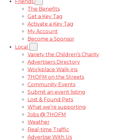
Friends
The Benefits
Get a Key Tag
Activate a Key Tag
My Account
Become a Sponsor
Local
Variety the Children’s Charity
Advertisers Directory
Workplace Walk-ins
7HOFM on the Streets
Community Events
Submit an event listing
Lost & Found Pets
What we’re supporting
Jobs @ 7HOFM
Weather
Real-time Traffic
Advertise With Us