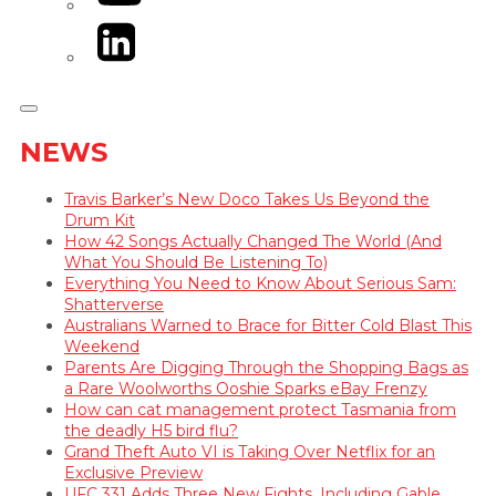
LinkedIn
NEWS
Travis Barker’s New Doco Takes Us Beyond the
Drum Kit
How 42 Songs Actually Changed The World (And
What You Should Be Listening To)
Everything You Need to Know About Serious Sam:
Shatterverse
Australians Warned to Brace for Bitter Cold Blast This
Weekend
Parents Are Digging Through the Shopping Bags as
a Rare Woolworths Ooshie Sparks eBay Frenzy
How can cat management protect Tasmania from
the deadly H5 bird flu?
Grand Theft Auto VI is Taking Over Netflix for an
Exclusive Preview
UFC 331 Adds Three New Fights, Including Gable