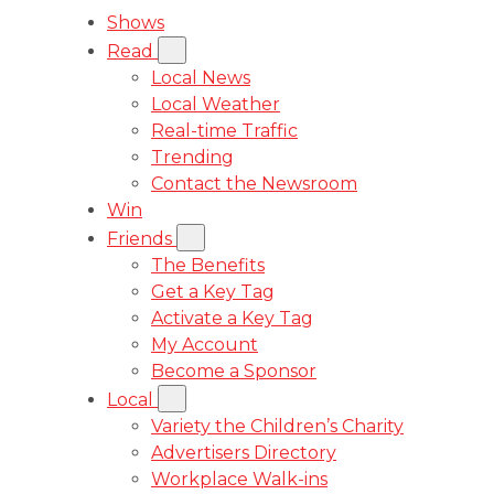
Shows
Read
Local News
Local Weather
Real-time Traffic
Trending
Contact the Newsroom
Win
Friends
The Benefits
Get a Key Tag
Activate a Key Tag
My Account
Become a Sponsor
Local
Variety the Children’s Charity
Advertisers Directory
Workplace Walk-ins