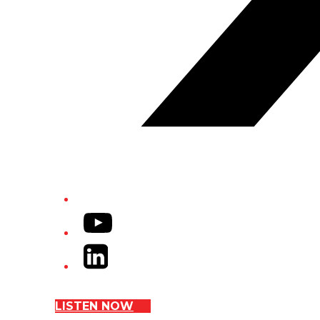
YouTube
LinkedIn
LISTEN NOW