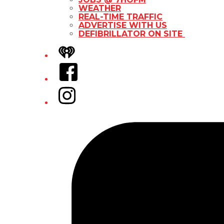
WEATHER
REAL-TIME TRAFFIC
ADVERTISE WITH US
DEFIBRILLATOR ON SITE
iHeart
Facebook
Instagram
Tiktok