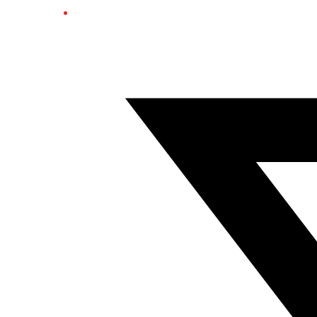
Twitter/X