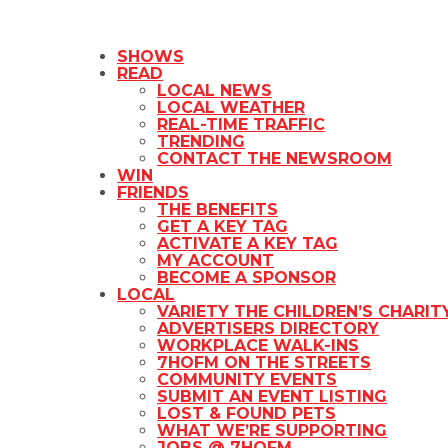
SHOWS
READ
LOCAL NEWS
LOCAL WEATHER
REAL-TIME TRAFFIC
TRENDING
CONTACT THE NEWSROOM
WIN
FRIENDS
THE BENEFITS
GET A KEY TAG
ACTIVATE A KEY TAG
MY ACCOUNT
BECOME A SPONSOR
LOCAL
VARIETY THE CHILDREN’S CHARIT
ADVERTISERS DIRECTORY
WORKPLACE WALK-INS
7HOFM ON THE STREETS
COMMUNITY EVENTS
SUBMIT AN EVENT LISTING
LOST & FOUND PETS
WHAT WE’RE SUPPORTING
JOBS @ 7HOFM