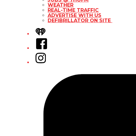
WEATHER
REAL-TIME TRAFFIC
ADVERTISE WITH US
DEFIBRILLATOR ON SITE
iHeart
Facebook
Instagram
Tiktok