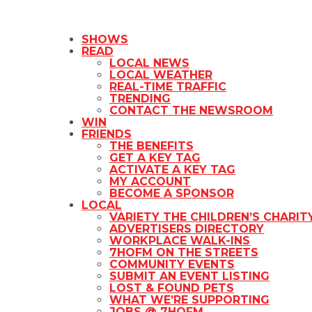
SHOWS
READ
LOCAL NEWS
LOCAL WEATHER
REAL-TIME TRAFFIC
TRENDING
CONTACT THE NEWSROOM
WIN
FRIENDS
THE BENEFITS
GET A KEY TAG
ACTIVATE A KEY TAG
MY ACCOUNT
BECOME A SPONSOR
LOCAL
VARIETY THE CHILDREN’S CHARIT
ADVERTISERS DIRECTORY
WORKPLACE WALK-INS
7HOFM ON THE STREETS
COMMUNITY EVENTS
SUBMIT AN EVENT LISTING
LOST & FOUND PETS
WHAT WE’RE SUPPORTING
JOBS @ 7HOFM