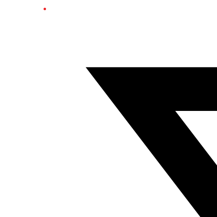
Twitter/X