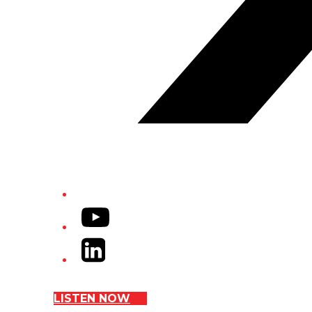
YouTube
LinkedIn
LISTEN NOW