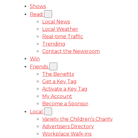
Shows
Read
Local News
Local Weather
Real-time Traffic
Trending
Contact the Newsroom
Win
Friends
The Benefits
Get a Key Tag
Activate a Key Tag
My Account
Become a Sponsor
Local
Variety the Children’s Charity
Advertisers Directory
Workplace Walk-ins