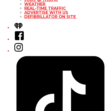
WEATHER
REAL-TIME TRAFFIC
ADVERTISE WITH US
DEFIBRILLATOR ON SITE
iHeart
Facebook
Instagram
Tiktok