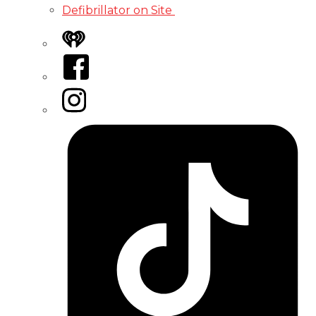
Defibrillator on Site
iHeart
Facebook
Instagram
Tiktok