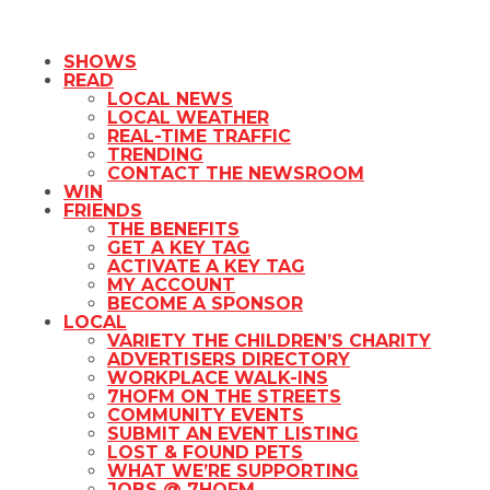
SHOWS
READ
LOCAL NEWS
LOCAL WEATHER
REAL-TIME TRAFFIC
TRENDING
CONTACT THE NEWSROOM
WIN
FRIENDS
THE BENEFITS
GET A KEY TAG
ACTIVATE A KEY TAG
MY ACCOUNT
BECOME A SPONSOR
LOCAL
VARIETY THE CHILDREN’S CHARITY
ADVERTISERS DIRECTORY
WORKPLACE WALK-INS
7HOFM ON THE STREETS
COMMUNITY EVENTS
SUBMIT AN EVENT LISTING
LOST & FOUND PETS
WHAT WE’RE SUPPORTING
JOBS @ 7HOFM