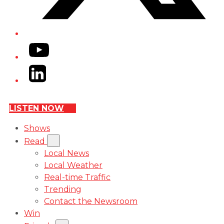
YouTube
LinkedIn
LISTEN NOW
Shows
Read
Local News
Local Weather
Real-time Traffic
Trending
Contact the Newsroom
Win