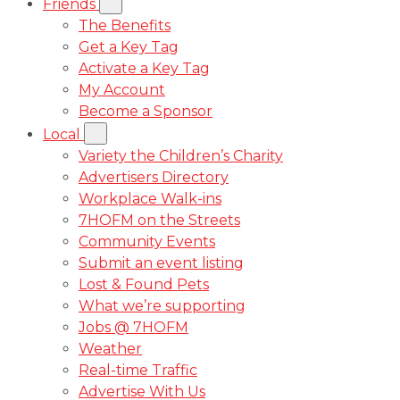
Friends
The Benefits
Get a Key Tag
Activate a Key Tag
My Account
Become a Sponsor
Local
Variety the Children’s Charity
Advertisers Directory
Workplace Walk-ins
7HOFM on the Streets
Community Events
Submit an event listing
Lost & Found Pets
What we’re supporting
Jobs @ 7HOFM
Weather
Real-time Traffic
Advertise With Us