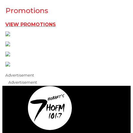
Promotions
VIEW PROMOTIONS
Advertisement
Advertisement