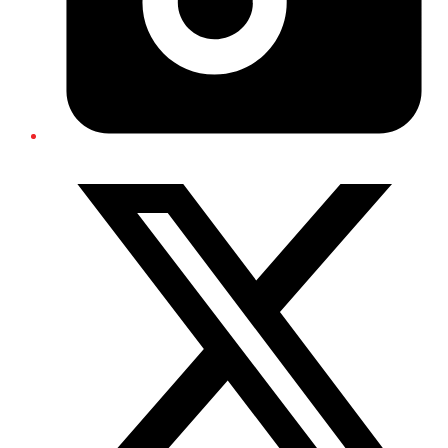
Twitter/X