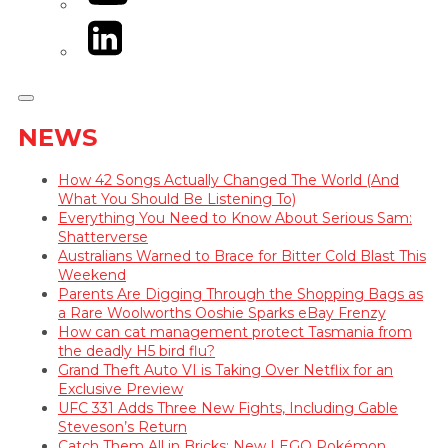
LinkedIn
NEWS
How 42 Songs Actually Changed The World (And
What You Should Be Listening To)
Everything You Need to Know About Serious Sam:
Shatterverse
Australians Warned to Brace for Bitter Cold Blast This
Weekend
Parents Are Digging Through the Shopping Bags as
a Rare Woolworths Ooshie Sparks eBay Frenzy
How can cat management protect Tasmania from
the deadly H5 bird flu?
Grand Theft Auto VI is Taking Over Netflix for an
Exclusive Preview
UFC 331 Adds Three New Fights, Including Gable
Steveson’s Return
Catch Them All in Bricks: New LEGO Pokémon