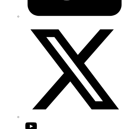
Twitter/X
YouTube