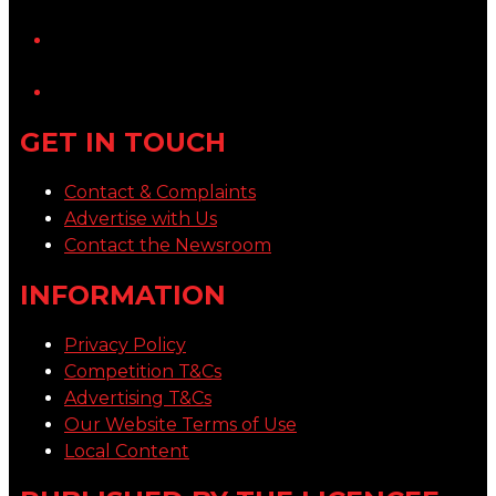
YouTube
LinkedIn
GET IN TOUCH
Contact & Complaints
Advertise with Us
Contact the Newsroom
INFORMATION
Privacy Policy
Competition T&Cs
Advertising T&Cs
Our Website Terms of Use
Local Content