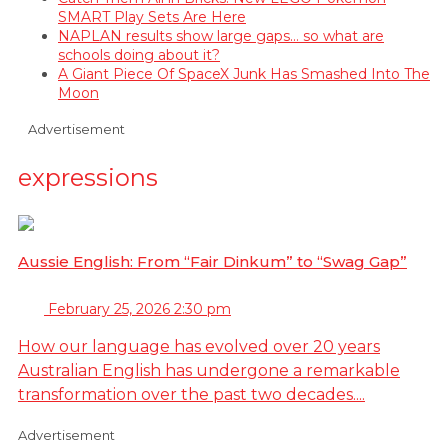
SMART Play Sets Are Here
NAPLAN results show large gaps… so what are
schools doing about it?
A Giant Piece Of SpaceX Junk Has Smashed Into The
Moon
Advertisement
expressions
Aussie English: From “Fair Dinkum” to “Swag Gap”
February 25, 2026 2:30 pm
How our language has evolved over 20 years
Australian English has undergone a remarkable
transformation over the past two decades....
Advertisement