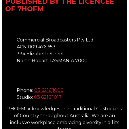
PUBLISHED BY THE LICENCEE
OF 7HOFM
Address
Commercial Broadcasters Pty Ltd
ACN 009 476 653
334 Elizabeth Street
North Hobart TASMANIA 7000
Phone
Phone:
03 6216 1000
Studio:
03 6216 1017
7HOFM acknowledges the Traditional Custodians
of Country throughout Australia. We are an
inclusive workplace embracing diversity in all its