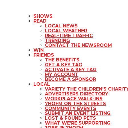
SHOWS
READ
LOCAL NEWS
LOCAL WEATHER
REAL-TIME TRAFFIC
TRENDING
CONTACT THE NEWSROOM
WIN
FRIENDS
THE BENEFITS
GET A KEY TAG
ACTIVATE A KEY TAG
MY ACCOUNT
BECOME A SPONSOR
LOCAL
VARIETY THE CHILDREN’S CHARIT
ADVERTISERS DIRECTORY
WORKPLACE WALK-INS
7HOFM ON THE STREETS
COMMUNITY EVENTS
SUBMIT AN EVENT LISTING
LOST & FOUND PETS
WHAT WE’RE SUPPORTING
JOBS @ 7HOFM