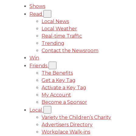
Shows
Read
Local News
Local Weather
Real-time Traffic
Trending
Contact the Newsroom
Win
Friends
The Benefits
Get a Key Tag
Activate a Key Tag
My Account
Become a Sponsor
Local
Variety the Children’s Charity
Advertisers Directory
Workplace Walk-ins