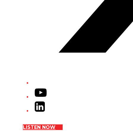
YouTube
LinkedIn
LISTEN NOW