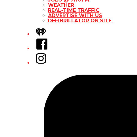
WEATHER
REAL-TIME TRAFFIC
ADVERTISE WITH US
DEFIBRILLATOR ON SITE
iHeart
Facebook
Instagram
Tiktok