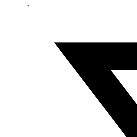
Twitter/X