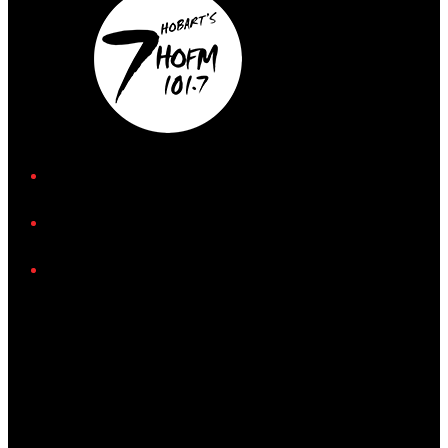
iHeart
Facebook
Instagram
Tiktok