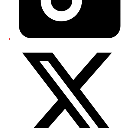
Twitter/X