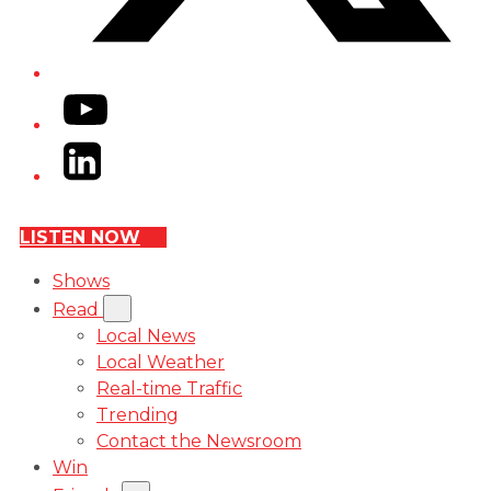
YouTube
LinkedIn
LISTEN NOW
Shows
Read
Local News
Local Weather
Real-time Traffic
Trending
Contact the Newsroom
Win