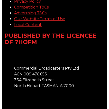
Privacy Policy
Competition T&Cs
Advertising T&Cs
Our Website Terms of Use
Local Content
PUBLISHED BY THE LICENCEE
OF 7HOFM
Address
Commercial Broadcasters Pty Ltd
ACN 009 476 653
334 Elizabeth Street
North Hobart TASMANIA 7000
Phone