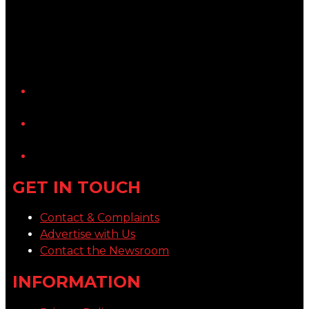
YouTube
LinkedIn
GET IN TOUCH
Contact & Complaints
Advertise with Us
Contact the Newsroom
INFORMATION