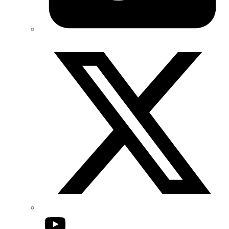
Twitter/X
YouTube