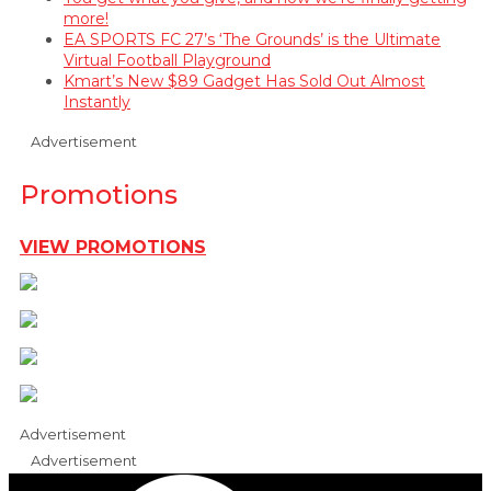
more!
EA SPORTS FC 27’s ‘The Grounds’ is the Ultimate
Virtual Football Playground
Kmart’s New $89 Gadget Has Sold Out Almost
Instantly
Advertisement
Promotions
VIEW PROMOTIONS
Advertisement
Advertisement