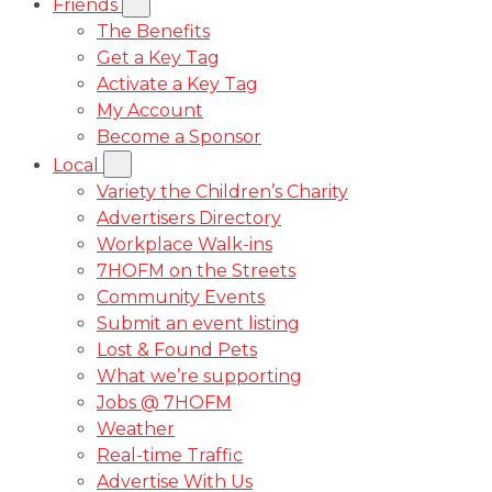
Friends
The Benefits
Get a Key Tag
Activate a Key Tag
My Account
Become a Sponsor
Local
Variety the Children’s Charity
Advertisers Directory
Workplace Walk-ins
7HOFM on the Streets
Community Events
Submit an event listing
Lost & Found Pets
What we’re supporting
Jobs @ 7HOFM
Weather
Real-time Traffic
Advertise With Us