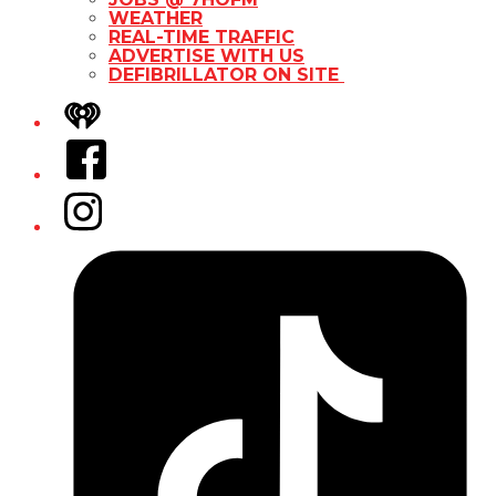
WEATHER
REAL-TIME TRAFFIC
ADVERTISE WITH US
DEFIBRILLATOR ON SITE
iHeart
Facebook
Instagram
Tiktok