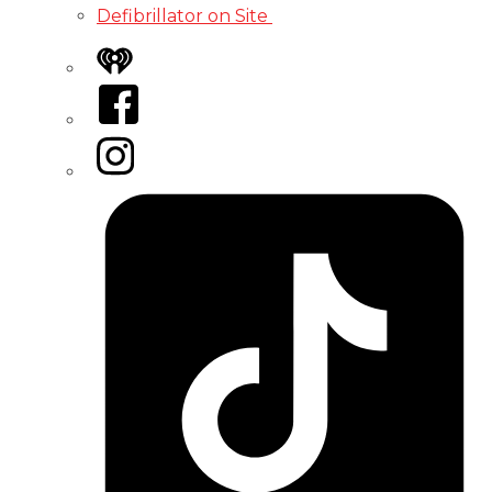
Defibrillator on Site
iHeart
Facebook
Instagram
Tiktok