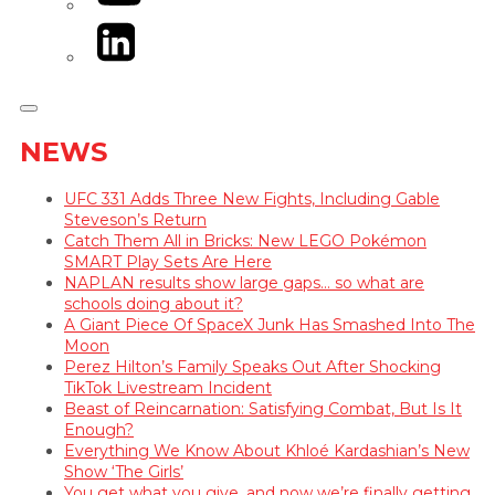
LinkedIn
NEWS
UFC 331 Adds Three New Fights, Including Gable
Steveson’s Return
Catch Them All in Bricks: New LEGO Pokémon
SMART Play Sets Are Here
NAPLAN results show large gaps… so what are
schools doing about it?
A Giant Piece Of SpaceX Junk Has Smashed Into The
Moon
Perez Hilton’s Family Speaks Out After Shocking
TikTok Livestream Incident
Beast of Reincarnation: Satisfying Combat, But Is It
Enough?
Everything We Know About Khloé Kardashian’s New
Show ‘The Girls’
You get what you give, and now we’re finally getting