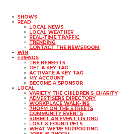
SHOWS
READ
LOCAL NEWS
LOCAL WEATHER
REAL-TIME TRAFFIC
TRENDING
CONTACT THE NEWSROOM
WIN
FRIENDS
THE BENEFITS
GET A KEY TAG
ACTIVATE A KEY TAG
MY ACCOUNT
BECOME A SPONSOR
LOCAL
VARIETY THE CHILDREN’S CHARITY
ADVERTISERS DIRECTORY
WORKPLACE WALK-INS
7HOFM ON THE STREETS
COMMUNITY EVENTS
SUBMIT AN EVENT LISTING
LOST & FOUND PETS
WHAT WE’RE SUPPORTING
JOBS @ 7HOFM