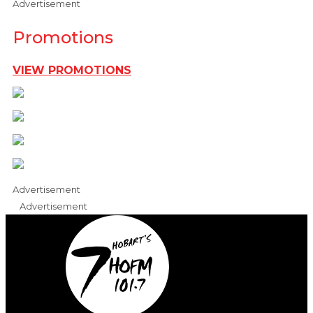
Advertisement
Promotions
VIEW PROMOTIONS
Advertisement
Advertisement