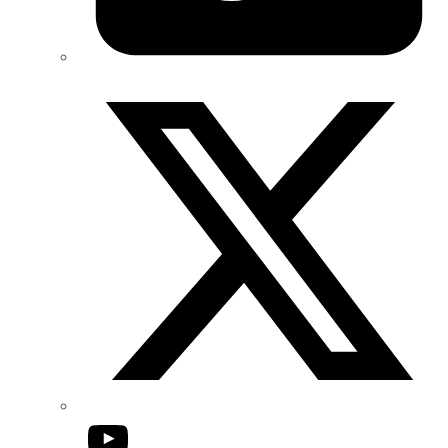
Twitter/X
YouTube