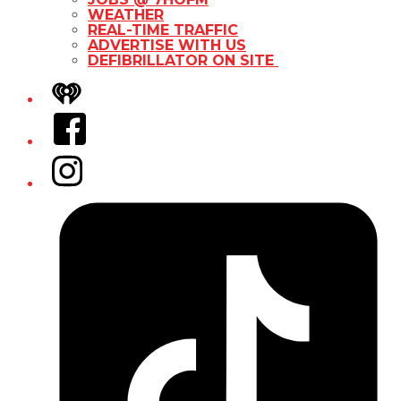
WEATHER
REAL-TIME TRAFFIC
ADVERTISE WITH US
DEFIBRILLATOR ON SITE
iHeart
Facebook
Instagram
Tiktok