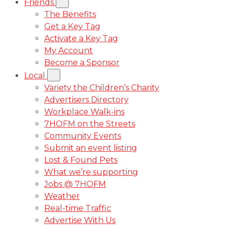
Friends
The Benefits
Get a Key Tag
Activate a Key Tag
My Account
Become a Sponsor
Local
Variety the Children’s Charity
Advertisers Directory
Workplace Walk-ins
7HOFM on the Streets
Community Events
Submit an event listing
Lost & Found Pets
What we’re supporting
Jobs @ 7HOFM
Weather
Real-time Traffic
Advertise With Us