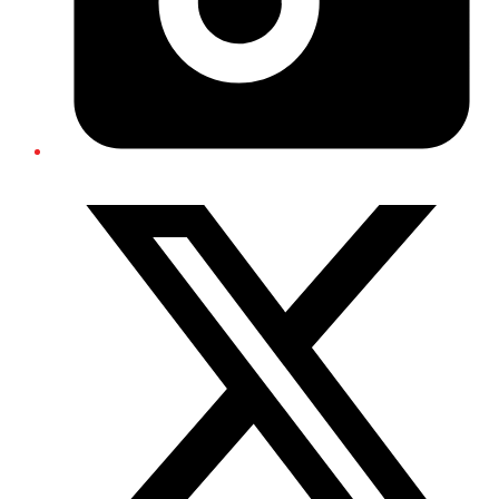
Twitter/X