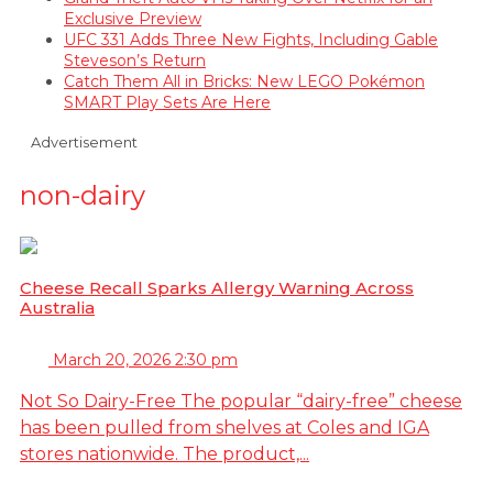
Exclusive Preview
UFC 331 Adds Three New Fights, Including Gable
Steveson’s Return
Catch Them All in Bricks: New LEGO Pokémon
SMART Play Sets Are Here
Advertisement
non-dairy
Cheese Recall Sparks Allergy Warning Across
Australia
March 20, 2026 2:30 pm
Not So Dairy-Free The popular “dairy-free” cheese
has been pulled from shelves at Coles and IGA
stores nationwide. The product,...