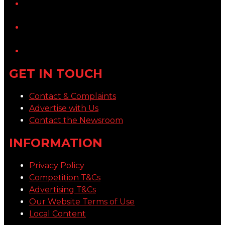
YouTube
LinkedIn
GET IN TOUCH
Contact & Complaints
Advertise with Us
Contact the Newsroom
INFORMATION
Privacy Policy
Competition T&Cs
Advertising T&Cs
Our Website Terms of Use
Local Content