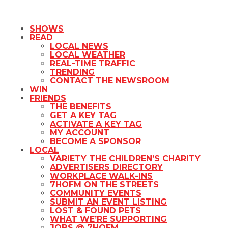
SHOWS
READ
LOCAL NEWS
LOCAL WEATHER
REAL-TIME TRAFFIC
TRENDING
CONTACT THE NEWSROOM
WIN
FRIENDS
THE BENEFITS
GET A KEY TAG
ACTIVATE A KEY TAG
MY ACCOUNT
BECOME A SPONSOR
LOCAL
VARIETY THE CHILDREN’S CHARITY
ADVERTISERS DIRECTORY
WORKPLACE WALK-INS
7HOFM ON THE STREETS
COMMUNITY EVENTS
SUBMIT AN EVENT LISTING
LOST & FOUND PETS
WHAT WE’RE SUPPORTING
JOBS @ 7HOFM