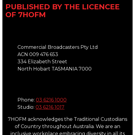
PUBLISHED BY THE LICENCEE
OF 7HOFM
Address
Commercial Broadcasters Pty Ltd
ACN 009 476 653
334 Elizabeth Street
North Hobart TASMANIA 7000
Phone
Phone:
03 6216 1000
Studio:
03 6216 1017
7HOFM acknowledges the Traditional Custodians
of Country throughout Australia. We are an
inclusive workplace embracing diversity in all its