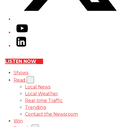
YouTube
LinkedIn
LISTEN NOW
Shows
Read
Local News
Local Weather
Real-time Traffic
Trending
Contact the Newsroom
Win