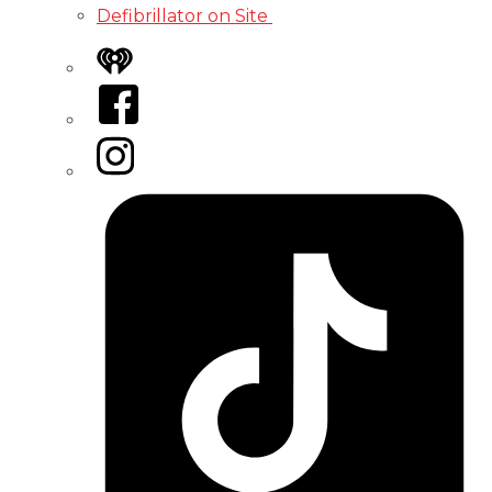
Defibrillator on Site
iHeart
Facebook
Instagram
Tiktok