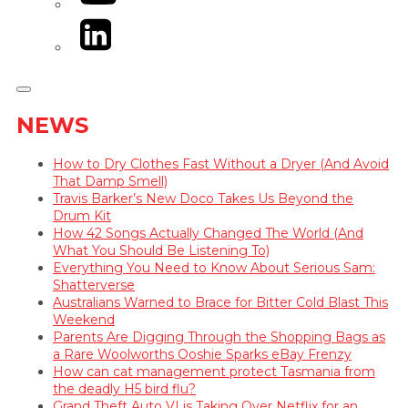
LinkedIn
NEWS
How to Dry Clothes Fast Without a Dryer (And Avoid
That Damp Smell)
Travis Barker’s New Doco Takes Us Beyond the
Drum Kit
How 42 Songs Actually Changed The World (And
What You Should Be Listening To)
Everything You Need to Know About Serious Sam:
Shatterverse
Australians Warned to Brace for Bitter Cold Blast This
Weekend
Parents Are Digging Through the Shopping Bags as
a Rare Woolworths Ooshie Sparks eBay Frenzy
How can cat management protect Tasmania from
the deadly H5 bird flu?
Grand Theft Auto VI is Taking Over Netflix for an