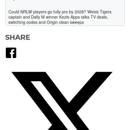
SHARE
Facebook