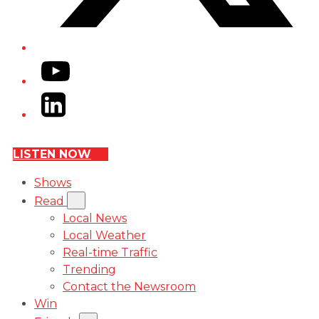
YouTube
LinkedIn
LISTEN NOW
Shows
Read
Local News
Local Weather
Real-time Traffic
Trending
Contact the Newsroom
Win