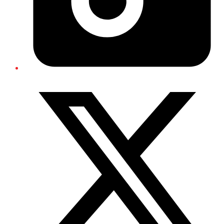
Twitter/X