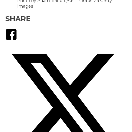
Photo by Adam Trafford/AFL Photos via Getty
Images
SHARE
Facebook