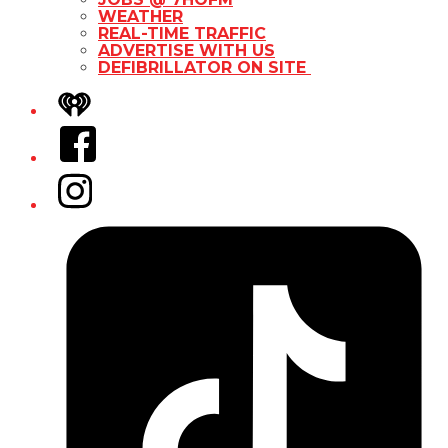
WEATHER
REAL-TIME TRAFFIC
ADVERTISE WITH US
DEFIBRILLATOR ON SITE
iHeart
Facebook
Instagram
Tiktok