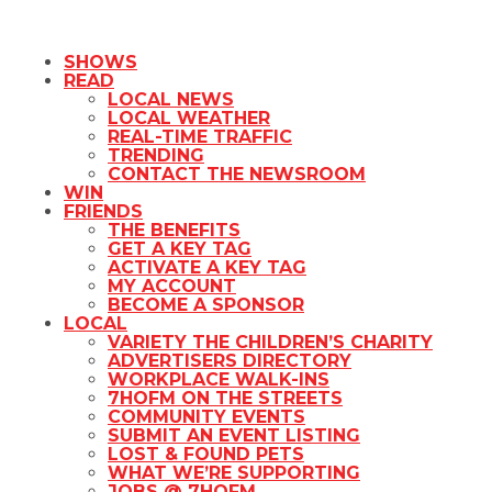
SHOWS
READ
LOCAL NEWS
LOCAL WEATHER
REAL-TIME TRAFFIC
TRENDING
CONTACT THE NEWSROOM
WIN
FRIENDS
THE BENEFITS
GET A KEY TAG
ACTIVATE A KEY TAG
MY ACCOUNT
BECOME A SPONSOR
LOCAL
VARIETY THE CHILDREN’S CHARITY
ADVERTISERS DIRECTORY
WORKPLACE WALK-INS
7HOFM ON THE STREETS
COMMUNITY EVENTS
SUBMIT AN EVENT LISTING
LOST & FOUND PETS
WHAT WE’RE SUPPORTING
JOBS @ 7HOFM