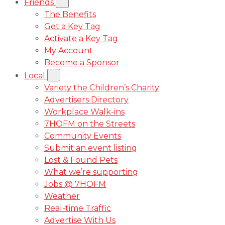
Friends
The Benefits
Get a Key Tag
Activate a Key Tag
My Account
Become a Sponsor
Local
Variety the Children’s Charity
Advertisers Directory
Workplace Walk-ins
7HOFM on the Streets
Community Events
Submit an event listing
Lost & Found Pets
What we’re supporting
Jobs @ 7HOFM
Weather
Real-time Traffic
Advertise With Us