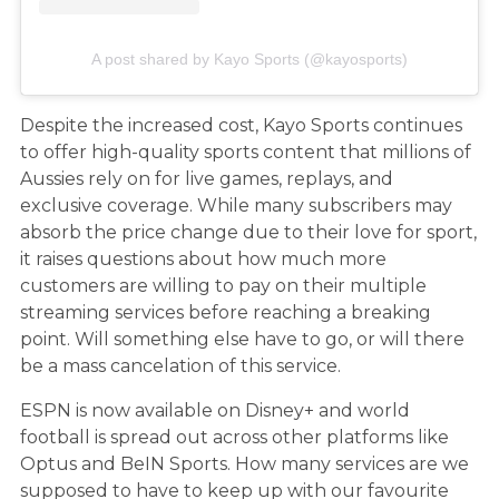
A post shared by Kayo Sports (@kayosports)
Despite the increased cost, Kayo Sports continues
to offer high-quality sports content that millions of
Aussies rely on for live games, replays, and
exclusive coverage. While many subscribers may
absorb the price change due to their love for sport,
it raises questions about how much more
customers are willing to pay on their multiple
streaming services before reaching a breaking
point. Will something else have to go, or will there
be a mass cancelation of this service.
ESPN is now available on Disney+ and world
football is spread out across other platforms like
Optus and BeIN Sports. How many services are we
supposed to have to keep up with our favourite