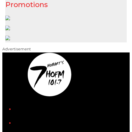
Promotions
Advertisement
iHeart
Facebook
Instagram