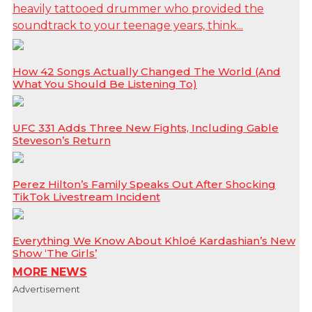
heavily tattooed drummer who provided the
soundtrack to your teenage years, think...
How 42 Songs Actually Changed The World (And
What You Should Be Listening To)
UFC 331 Adds Three New Fights, Including Gable
Steveson’s Return
Perez Hilton’s Family Speaks Out After Shocking
TikTok Livestream Incident
Everything We Know About Khloé Kardashian’s New
Show ‘The Girls’
MORE NEWS
Advertisement