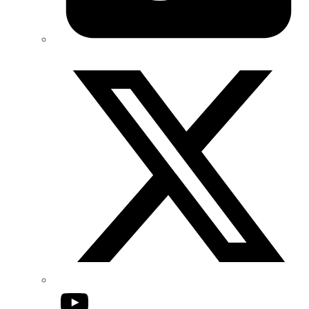
Twitter/X
YouTube