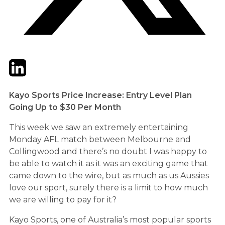
Twitter
LinkedIn
Email
Kayo Sports Price Increase: Entry Level Plan
Going Up to $30 Per Month
This week we saw an extremely entertaining
Monday AFL match between Melbourne and
Collingwood and there’s no doubt I was happy to
be able to watch it as it was an exciting game that
came down to the wire, but as much as us Aussies
love our sport, surely there is a limit to how much
we are willing to pay for it?
Kayo Sports, one of Australia’s most popular sports