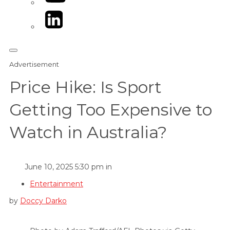
LinkedIn
Advertisement
Price Hike: Is Sport
Getting Too Expensive to
Watch in Australia?
June 10, 2025 5:30 pm in
Entertainment
by
Doccy Darko