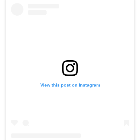
View this post on Instagram