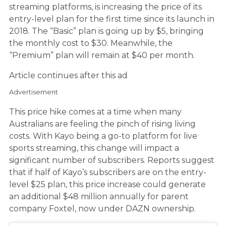
streaming platforms, is increasing the price of its
entry-level plan for the first time since its launch in
2018. The “Basic” plan is going up by $5, bringing
the monthly cost to $30. Meanwhile, the
“Premium” plan will remain at $40 per month.
Article continues after this ad
Advertisement
This price hike comes at a time when many
Australians are feeling the pinch of rising living
costs. With Kayo being a go-to platform for live
sports streaming, this change will impact a
significant number of subscribers. Reports suggest
that if half of Kayo’s subscribers are on the entry-
level $25 plan, this price increase could generate
an additional $48 million annually for parent
company Foxtel, now under DAZN ownership.