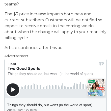
teams?
The $5 price increase impacts both new and
current subscribers. Customers will be notified so
expect to receive emails in the coming weeks
about when the change will apply to your monthly
billing cycle.
Article continues after this ad
Advertisement