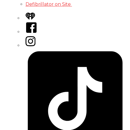
Defibrillator on Site
iHeart
Facebook
Instagram
Tiktok