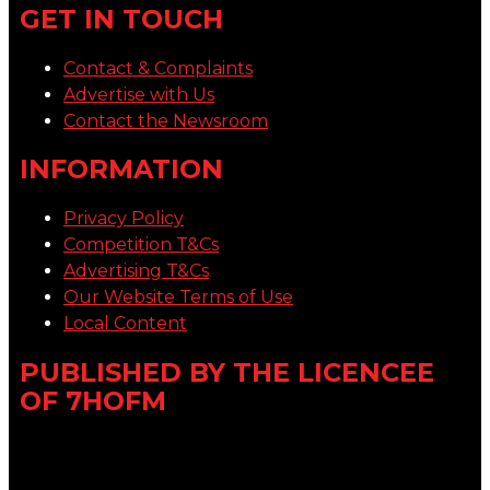
GET IN TOUCH
Contact & Complaints
Advertise with Us
Contact the Newsroom
INFORMATION
Privacy Policy
Competition T&Cs
Advertising T&Cs
Our Website Terms of Use
Local Content
PUBLISHED BY THE LICENCEE
OF 7HOFM
Address