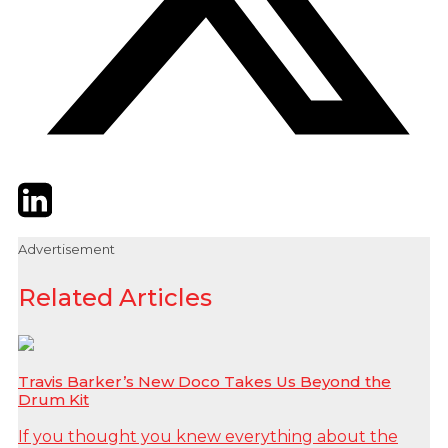
Twitter
LinkedIn
Email
Advertisement
Related Articles
Travis Barker’s New Doco Takes Us Beyond the
Drum Kit
If you thought you knew everything about the