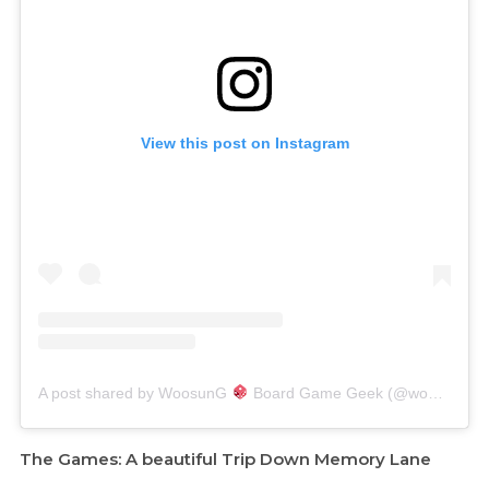
View this post on Instagram
A post shared by WoosunG
Board Game Geek (@woosung.boardgames)
The Games: A beautiful Trip Down Memory Lane