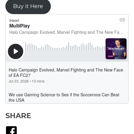
Buy it Here
SHARE
Facebook