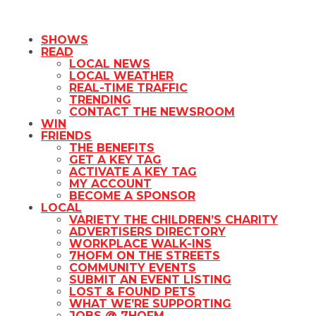
SHOWS
READ
LOCAL NEWS
LOCAL WEATHER
REAL-TIME TRAFFIC
TRENDING
CONTACT THE NEWSROOM
WIN
FRIENDS
THE BENEFITS
GET A KEY TAG
ACTIVATE A KEY TAG
MY ACCOUNT
BECOME A SPONSOR
LOCAL
VARIETY THE CHILDREN’S CHARITY
ADVERTISERS DIRECTORY
WORKPLACE WALK-INS
7HOFM ON THE STREETS
COMMUNITY EVENTS
SUBMIT AN EVENT LISTING
LOST & FOUND PETS
WHAT WE’RE SUPPORTING
JOBS @ 7HOFM