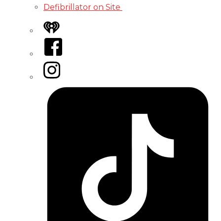
Defibrillator on Site
iHeart
Facebook
Instagram
Tiktok