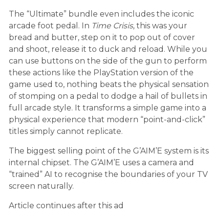
The “Ultimate” bundle even includes the iconic
arcade foot pedal. In
Time Crisis
, this was your
bread and butter, step on it to pop out of cover
and shoot, release it to duck and reload. While you
can use buttons on the side of the gun to perform
these actions like the PlayStation version of the
game used to, nothing beats the physical sensation
of stomping on a pedal to dodge a hail of bullets in
full arcade style. It transforms a simple game into a
physical experience that modern “point-and-click”
titles simply cannot replicate.
The biggest selling point of the G’AIM’E system is its
internal chipset. The G’AIM’E uses a camera and
“trained” AI to recognise the boundaries of your TV
screen naturally.
Article continues after this ad