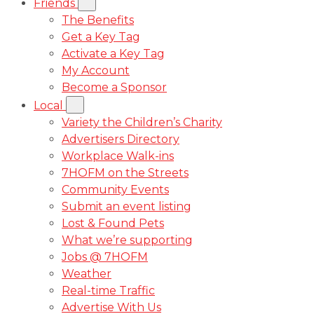
Friends
The Benefits
Get a Key Tag
Activate a Key Tag
My Account
Become a Sponsor
Local
Variety the Children’s Charity
Advertisers Directory
Workplace Walk-ins
7HOFM on the Streets
Community Events
Submit an event listing
Lost & Found Pets
What we’re supporting
Jobs @ 7HOFM
Weather
Real-time Traffic
Advertise With Us