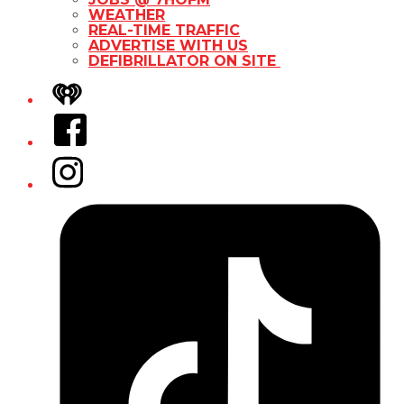
WEATHER
REAL-TIME TRAFFIC
ADVERTISE WITH US
DEFIBRILLATOR ON SITE
iHeart
Facebook
Instagram
Tiktok