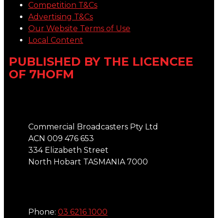
Competition T&Cs
Advertising T&Cs
Our Website Terms of Use
Local Content
PUBLISHED BY THE LICENCEE
OF 7HOFM
Address
Commercial Broadcasters Pty Ltd
ACN 009 476 653
334 Elizabeth Street
North Hobart TASMANIA 7000
Phone
Phone:
03 6216 1000