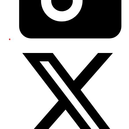
Twitter/X