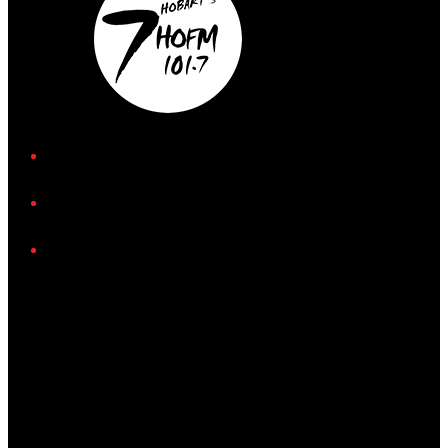
iHeart
Facebook
Instagram
Tiktok