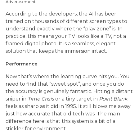
Advertisement
According to the developers, the AI has been
trained on thousands of different screen types to
understand exactly where the “play zone” is. In
practice, this means your TV looks like a TV, not a
framed digital photo. It is a seamless, elegant
solution that keeps the immersion intact.
Performance
Now that’s where the learning curve hits you. You
need to find that “sweet spot”, and once you do
the accuracy is genuinely fantastic. Hitting a distant
sniper in
Time Crisis
or a tiny target in
Point Blank
feels as sharp as it did in 1995. It still blows me away
just how accurate that old tech was. The main
difference here is that this system is a bit of a
stickler for environment.