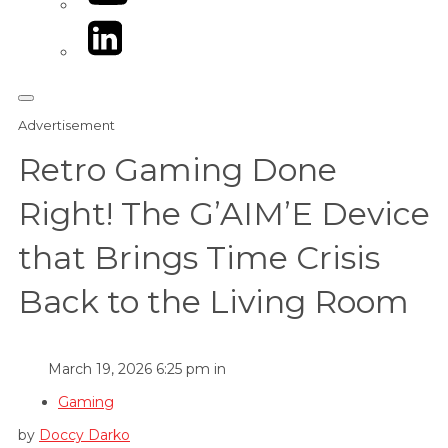
LinkedIn
Advertisement
Retro Gaming Done
Right! The G’AIM’E Device
that Brings Time Crisis
Back to the Living Room
March 19, 2026 6:25 pm in
Gaming
by
Doccy Darko