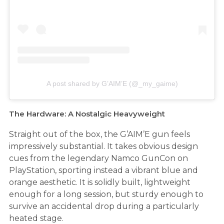
A post shared by G’AIM’E (@_my_gaime)
The Hardware: A Nostalgic Heavyweight
Straight out of the box, the G’AIM’E gun feels
impressively substantial. It takes obvious design
cues from the legendary Namco GunCon on
PlayStation, sporting instead a vibrant blue and
orange aesthetic. It is solidly built, lightweight
enough for a long session, but sturdy enough to
survive an accidental drop during a particularly
heated stage.