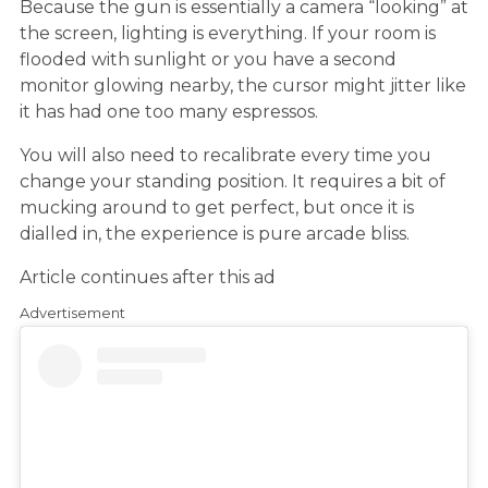
Because the gun is essentially a camera “looking” at
the screen, lighting is everything. If your room is
flooded with sunlight or you have a second
monitor glowing nearby, the cursor might jitter like
it has had one too many espressos.
You will also need to recalibrate every time you
change your standing position. It requires a bit of
mucking around to get perfect, but once it is
dialled in, the experience is pure arcade bliss.
Article continues after this ad
Advertisement