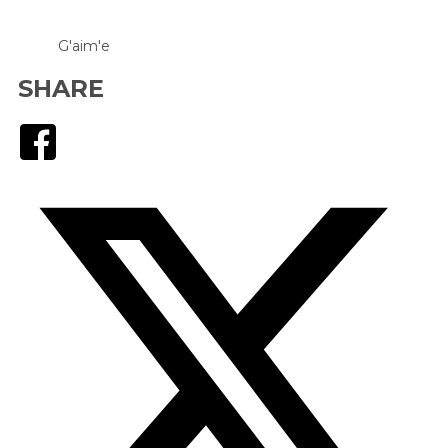
G'aim'e
SHARE
Facebook