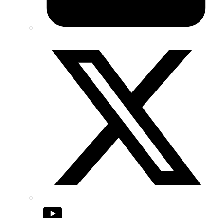
Twitter/X
YouTube