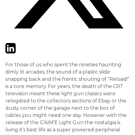
Twitter
LinkedIn
Email
For those of us who spent the nineties haunting
dimly lit arcades, the sound of a plastic slide
snapping back and the frantic shouting of “Reload!”
is a core memory. For years, the death of the CRT
television meant these light gun classics were
relegated to the collectors sections of Ebay or the
dusty corner of the garage next to the box of
cables you might need one day. However with the
release of the G’AIM’E Light Gun the nostalgia is
living it’s best life as a super powered peripheral