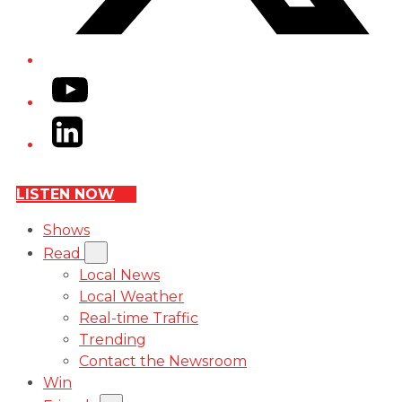
YouTube
LinkedIn
LISTEN NOW
Shows
Read
Local News
Local Weather
Real-time Traffic
Trending
Contact the Newsroom
Win