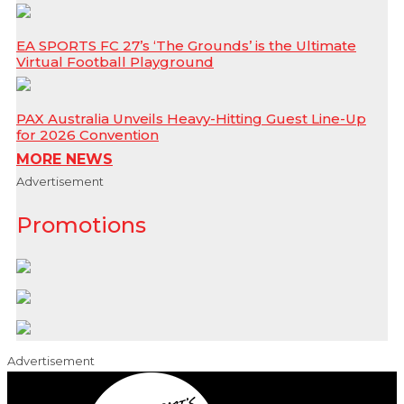
EA SPORTS FC 27’s ‘The Grounds’ is the Ultimate
Virtual Football Playground
PAX Australia Unveils Heavy-Hitting Guest Line-Up
for 2026 Convention
MORE NEWS
Advertisement
Promotions
Advertisement