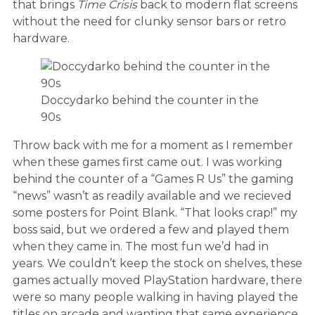
that brings
Time Crisis
back to modern flat screens
without the need for clunky sensor bars or retro
hardware.
Doccydarko behind the counter in the
90s
Throw back with me for a moment as I remember
when these games first came out. I was working
behind the counter of a “Games R Us” the gaming
“news” wasn’t as readily available and we recieved
some posters for Point Blank. “That looks crap!” my
boss said, but we ordered a few and played them
when they came in. The most fun we’d had in
years. We couldn’t keep the stock on shelves, these
games actually moved PlayStation hardware, there
were so many people walking in having played the
titles on arcade and wanting that same experience