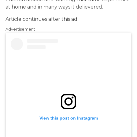
at home and in many ways it delievered.
Article continues after this ad
Advertisement
View this post on Instagram