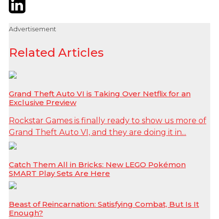
Twitter
LinkedIn
Email
Advertisement
Related Articles
Grand Theft Auto VI is Taking Over Netflix for an
Exclusive Preview
Rockstar Games is finally ready to show us more of
Grand Theft Auto VI, and they are doing it in...
Catch Them All in Bricks: New LEGO Pokémon
SMART Play Sets Are Here
Beast of Reincarnation: Satisfying Combat, But Is It
Enough?