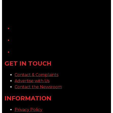
YouTube
LinkedIn
GET IN TOUCH
Contact & Complaints
Advertise with Us
Contact the Newsroom
INFORMATION
Privacy Policy