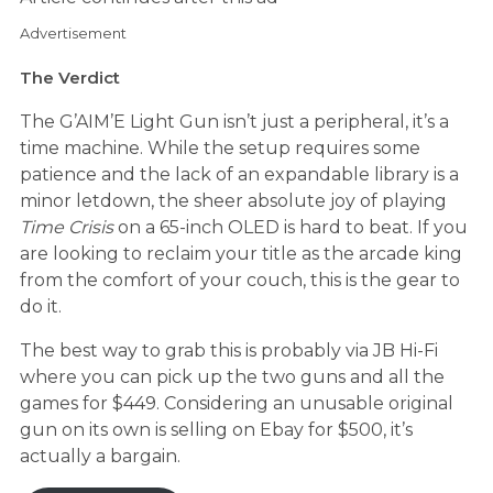
Advertisement
The Verdict
The G’AIM’E Light Gun isn’t just a peripheral, it’s a
time machine. While the setup requires some
patience and the lack of an expandable library is a
minor letdown, the sheer absolute joy of playing
Time Crisis
on a 65-inch OLED is hard to beat. If you
are looking to reclaim your title as the arcade king
from the comfort of your couch, this is the gear to
do it.
The best way to grab this is probably via JB Hi-Fi
where you can pick up the two guns and all the
games for $449. Considering an unusable original
gun on its own is selling on Ebay for $500, it’s
actually a bargain.