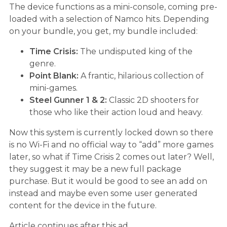
The device functions as a mini-console, coming pre-
loaded with a selection of Namco hits. Depending
on your bundle, you get, my bundle included:
Time Crisis:
The undisputed king of the
genre.
Point Blank:
A frantic, hilarious collection of
mini-games.
Steel Gunner 1 & 2:
Classic 2D shooters for
those who like their action loud and heavy.
Now this system is currently locked down so there
is no Wi-Fi and no official way to “add” more games
later, so what if Time Crisis 2 comes out later? Well,
they suggest it may be a new full package
purchase. But it would be good to see an add on
instead and maybe even some user generated
content for the device in the future.
Article continues after this ad