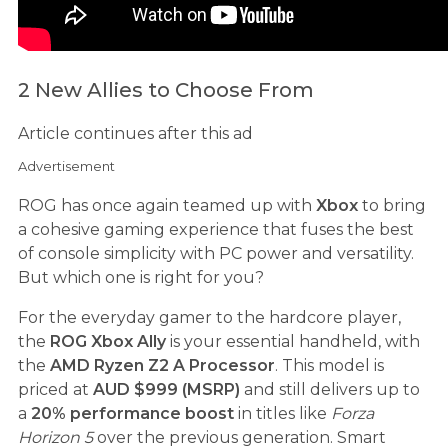
2 New Allies to Choose From
Article continues after this ad
Advertisement
ROG has once again teamed up with
Xbox
to bring
a cohesive gaming experience that fuses the best
of console simplicity with PC power and versatility.
But which one is right for you?
For the everyday gamer to the hardcore player,
the
ROG Xbox Ally
is your essential handheld, with
the
AMD Ryzen Z2 A Processor
. This model is
priced at
AUD $999 (MSRP)
and still delivers up to
a
20% performance boost
in titles like
Forza
Horizon 5
over the previous generation. Smart