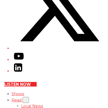
YouTube
LinkedIn
LISTEN NOW
Shows
Read
Local News