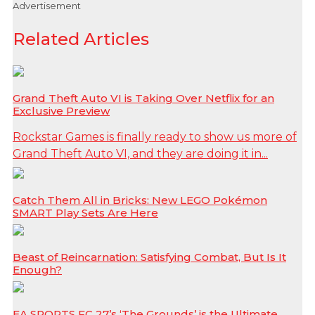
Advertisement
Related Articles
Grand Theft Auto VI is Taking Over Netflix for an
Exclusive Preview
Rockstar Games is finally ready to show us more of
Grand Theft Auto VI, and they are doing it in...
Catch Them All in Bricks: New LEGO Pokémon
SMART Play Sets Are Here
Beast of Reincarnation: Satisfying Combat, But Is It
Enough?
EA SPORTS FC 27’s ‘The Grounds’ is the Ultimate