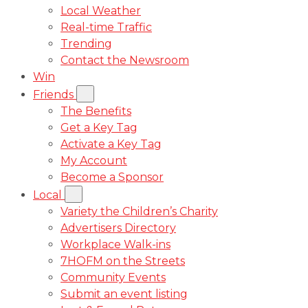
Local Weather
Real-time Traffic
Trending
Contact the Newsroom
Win
Friends
The Benefits
Get a Key Tag
Activate a Key Tag
My Account
Become a Sponsor
Local
Variety the Children’s Charity
Advertisers Directory
Workplace Walk-ins
7HOFM on the Streets
Community Events
Submit an event listing