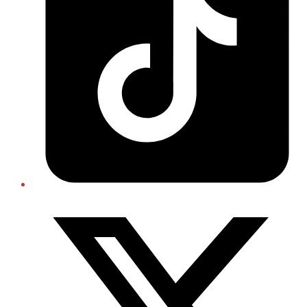
Twitter/X