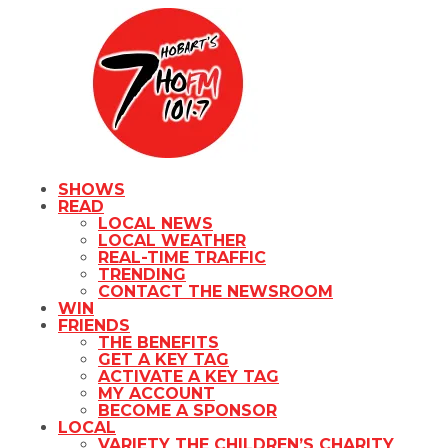
SHOWS
READ
LOCAL NEWS
LOCAL WEATHER
REAL-TIME TRAFFIC
TRENDING
CONTACT THE NEWSROOM
WIN
FRIENDS
THE BENEFITS
GET A KEY TAG
ACTIVATE A KEY TAG
MY ACCOUNT
BECOME A SPONSOR
LOCAL
VARIETY THE CHILDREN’S CHARITY