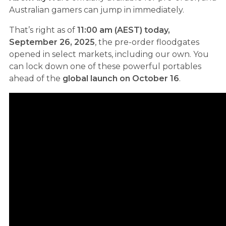
Australian gamers can jump in immediately.
That’s right as of
11:00 am (AEST) today,
September 26, 2025
, the pre-order floodgates
opened in select markets, including our own. You
can lock down one of these powerful portables
ahead of the
global launch on October 16
.