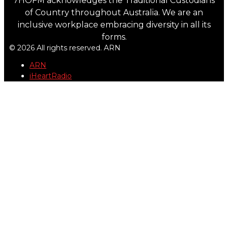
7HOFM acknowledges the Traditional Custodians
of Country throughout Australia. We are an
inclusive workplace embracing diversity in all its
forms.
© 2026 All rights reserved. ARN
ARN
iHeartRadio