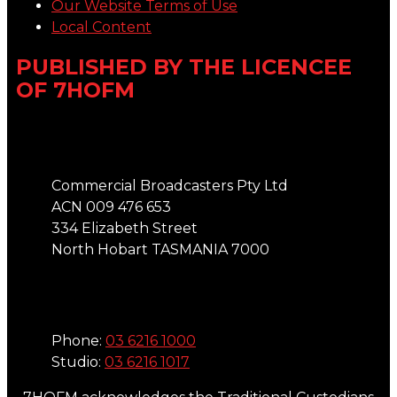
Our Website Terms of Use
Local Content
PUBLISHED BY THE LICENCEE
OF 7HOFM
Address
Commercial Broadcasters Pty Ltd
ACN 009 476 653
334 Elizabeth Street
North Hobart TASMANIA 7000
Phone
Phone:
03 6216 1000
Studio:
03 6216 1017