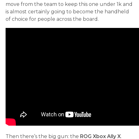
move from the team to keep this one under 1k and
is almost certainly going to become the handheld
of choice for people across the board.
Then there’s the big gun: the
ROG Xbox Ally X
.