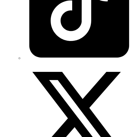
Twitter/X