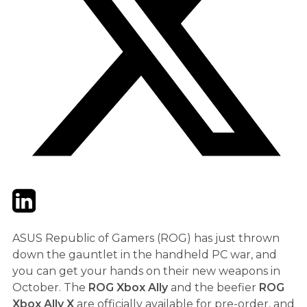
Twitter
LinkedIn
Email
ASUS Republic of Gamers (ROG) has just thrown
down the gauntlet in the handheld PC war, and
you can get your hands on their new weapons in
October. The
ROG Xbox Ally
and the beefier
ROG
Xbox Ally X
are officially available for pre-order, and