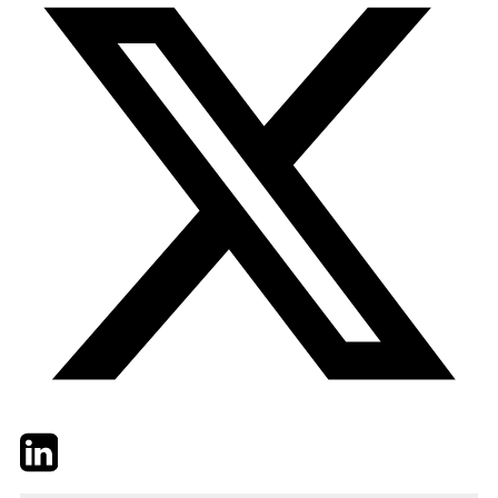
Twitter
LinkedIn
Email