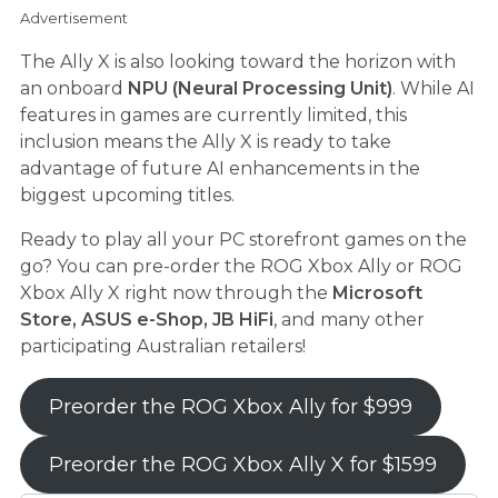
Advertisement
The Ally X is also looking toward the horizon with
an onboard
NPU (Neural Processing Unit)
. While AI
features in games are currently limited, this
inclusion means the Ally X is ready to take
advantage of future AI enhancements in the
biggest upcoming titles.
Ready to play all your PC storefront games on the
go? You can pre-order the ROG Xbox Ally or ROG
Xbox Ally X right now through the
Microsoft
Store, ASUS e-Shop, JB HiFi
, and many other
participating Australian retailers!
Preorder the ROG Xbox Ally for $999
Preorder the ROG Xbox Ally X for $1599