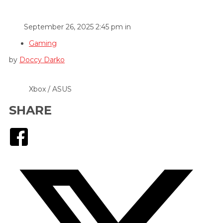
September 26, 2025 2:45 pm in
Gaming
by
Doccy Darko
Xbox / ASUS
SHARE
Facebook