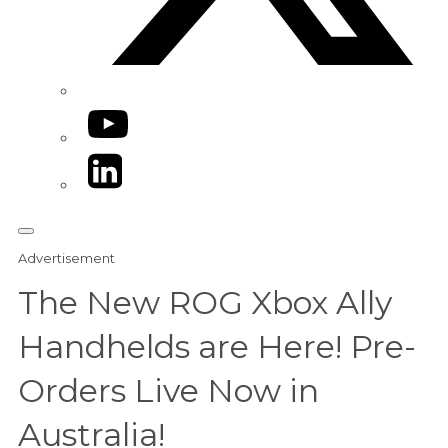
YouTube
LinkedIn
Advertisement
The New ROG Xbox Ally
Handhelds are Here! Pre-
Orders Live Now in
Australia!