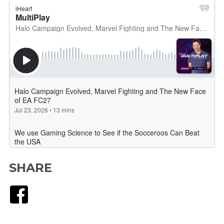
SHARE
Facebook