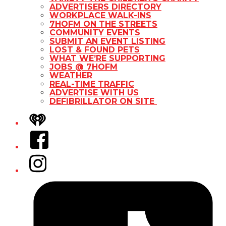
ADVERTISERS DIRECTORY
WORKPLACE WALK-INS
7HOFM ON THE STREETS
COMMUNITY EVENTS
SUBMIT AN EVENT LISTING
LOST & FOUND PETS
WHAT WE’RE SUPPORTING
JOBS @ 7HOFM
WEATHER
REAL-TIME TRAFFIC
ADVERTISE WITH US
DEFIBRILLATOR ON SITE
iHeart
Facebook
Instagram
Tiktok