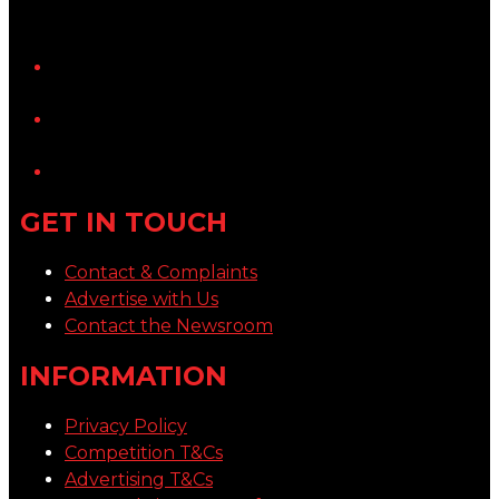
YouTube
LinkedIn
GET IN TOUCH
Contact & Complaints
Advertise with Us
Contact the Newsroom
INFORMATION
Privacy Policy
Competition T&Cs
Advertising T&Cs