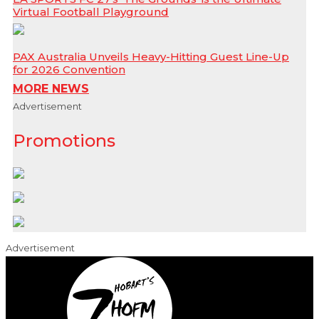
Virtual Football Playground
PAX Australia Unveils Heavy-Hitting Guest Line-Up
for 2026 Convention
MORE NEWS
Advertisement
Promotions
Advertisement