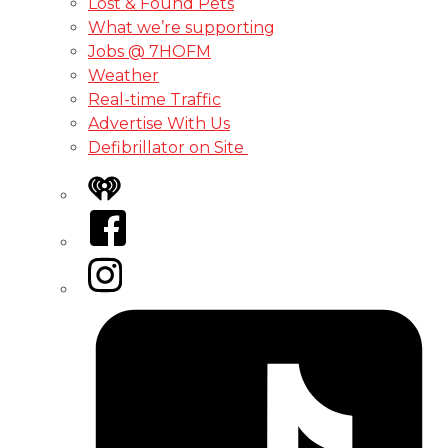
Lost & Found Pets
What we’re supporting
Jobs @ 7HOFM
Weather
Real-time Traffic
Advertise With Us
Defibrillator on Site
iHeart
Facebook
Instagram
Tiktok