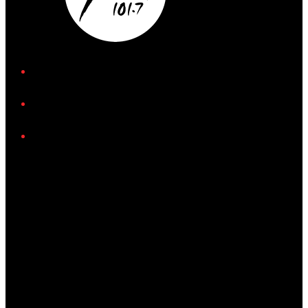
iHeart
Facebook
Instagram
Tiktok