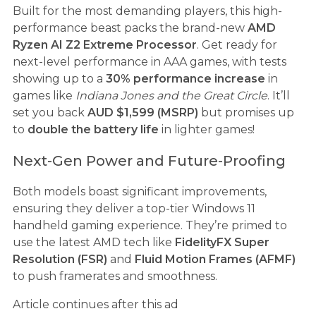
Built for the most demanding players, this high-
performance beast packs the brand-new
AMD
Ryzen AI Z2 Extreme Processor
. Get ready for
next-level performance in AAA games, with tests
showing up to a
30% performance increase
in
games like
Indiana Jones and the Great Circle
. It’ll
set you back
AUD $1,599 (MSRP)
but promises up
to
double the battery life
in lighter games!
Next-Gen Power and Future-Proofing
Both models boast significant improvements,
ensuring they deliver a top-tier Windows 11
handheld gaming experience. They’re primed to
use the latest AMD tech like
FidelityFX Super
Resolution (FSR)
and
Fluid Motion Frames (AFMF)
to push framerates and smoothness.
Article continues after this ad