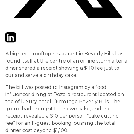
Twitter
LinkedIn
Email
A high‑end rooftop restaurant in Beverly Hills has
found itself at the centre of an online storm after a
diner shared a receipt showing a $110 fee just to
cut and serve a birthday cake.
The bill was posted to Instagram by a food
influencer dining at Poza, a restaurant located on
top of luxury hotel L’Ermitage Beverly Hills. The
group had brought their own cake, and the
receipt revealed a $10 per person “cake cutting
fee” for an 11‑guest booking, pushing the total
dinner cost beyond $1,100.