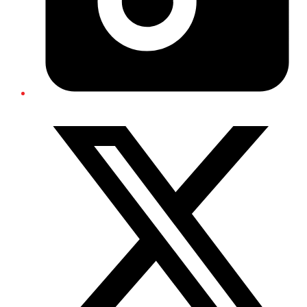
Twitter/X