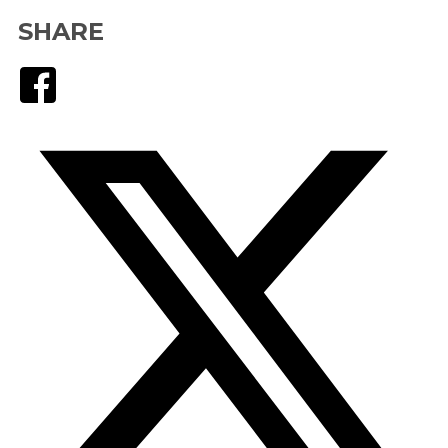
SHARE
Facebook