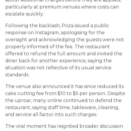
particularly at premium venues where costs can
escalate quickly.
Following the backlash, Poza issued a public
response on Instagram, apologising for the
oversight and acknowledging the guests were not
properly informed of the fee. The restaurant
offered to refund the full amount and invited the
diner back for another experience, saying the
situation was not reflective of its usual service
standards.
The venue also announced it has since reduced its
cake cutting fee from $10 to $5 per person. Despite
the uproar, many online continued to defend the
restaurant, saying staff time, tableware, cleaning,
and service all factor into such charges.
The viral moment has reignited broader discussion