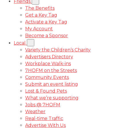
Friends
The Benefits
Get a Key Tag
Activate a Key Tag
My Account
Become a Sponsor
Local
Variety the Children’s Charity
Advertisers Directory
Workplace Walk-ins
7HOFM on the Streets
Community Events
Submit an event listing
Lost & Found Pets
What we’re supporting
Jobs @ 7HOFM
Weather
Real-time Traffic
Advertise With Us