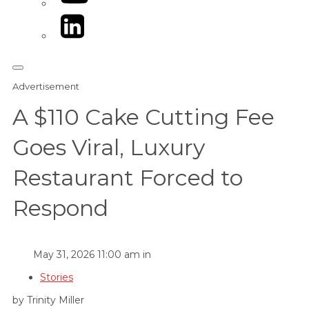
LinkedIn
Advertisement
A $110 Cake Cutting Fee
Goes Viral, Luxury
Restaurant Forced to
Respond
May 31, 2026 11:00 am in
Stories
by Trinity Miller