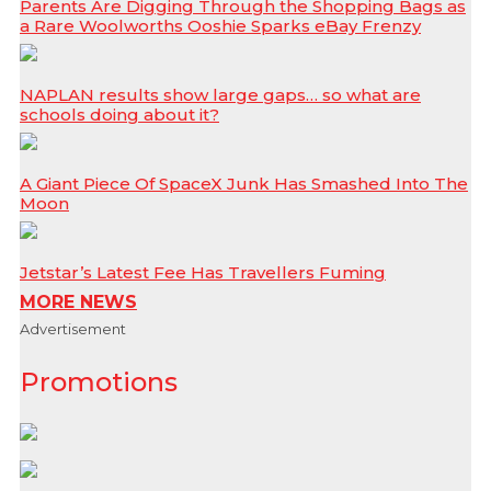
Parents Are Digging Through the Shopping Bags as
a Rare Woolworths Ooshie Sparks eBay Frenzy
NAPLAN results show large gaps… so what are
schools doing about it?
A Giant Piece Of SpaceX Junk Has Smashed Into The
Moon
Jetstar’s Latest Fee Has Travellers Fuming
MORE NEWS
Advertisement
Promotions