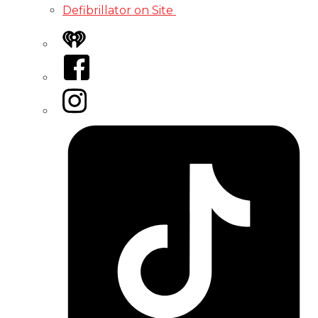
Defibrillator on Site
iHeart
Facebook
Instagram
Tiktok