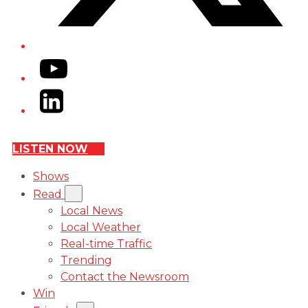
YouTube
LinkedIn
LISTEN NOW
Shows
Read
Local News
Local Weather
Real-time Traffic
Trending
Contact the Newsroom
Win