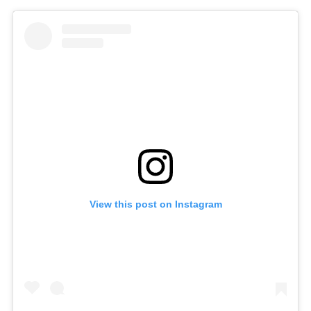
View this post on Instagram