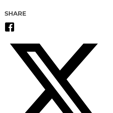
SHARE
Facebook