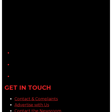
YouTube
LinkedIn
GET IN TOUCH
Contact & Complaints
Advertise with Us
Contact the Newsroom