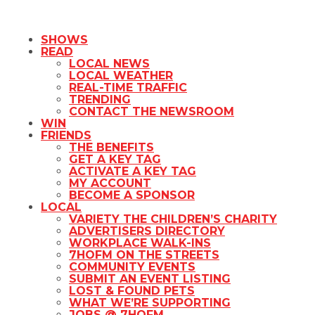
SHOWS
READ
LOCAL NEWS
LOCAL WEATHER
REAL-TIME TRAFFIC
TRENDING
CONTACT THE NEWSROOM
WIN
FRIENDS
THE BENEFITS
GET A KEY TAG
ACTIVATE A KEY TAG
MY ACCOUNT
BECOME A SPONSOR
LOCAL
VARIETY THE CHILDREN’S CHARITY
ADVERTISERS DIRECTORY
WORKPLACE WALK-INS
7HOFM ON THE STREETS
COMMUNITY EVENTS
SUBMIT AN EVENT LISTING
LOST & FOUND PETS
WHAT WE’RE SUPPORTING
JOBS @ 7HOFM