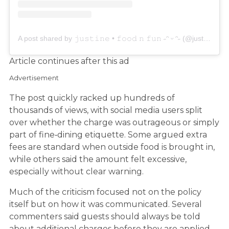
A post shared by 𝚓𝚞𝚜𝚝𝚒𝚗𝚎 • 𝚏𝚘𝚘𝚍 𝚗 𝚏𝚞𝚗 ˶ᵔ ᵕ ᵔ˶ (@justinelovesushi)
Article continues after this ad
Advertisement
The post quickly racked up hundreds of
thousands of views, with social media users split
over whether the charge was outrageous or simply
part of fine‑dining etiquette. Some argued extra
fees are standard when outside food is brought in,
while others said the amount felt excessive,
especially without clear warning.
Much of the criticism focused not on the policy
itself but on how it was communicated. Several
commenters said guests should always be told
about additional charges before they are applied,