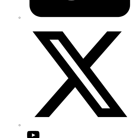
Twitter/X
YouTube