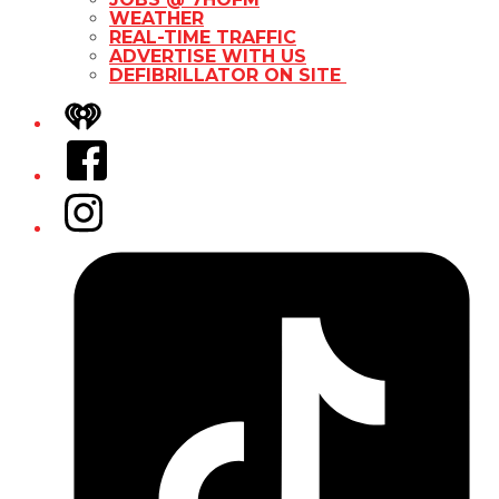
WEATHER
REAL-TIME TRAFFIC
ADVERTISE WITH US
DEFIBRILLATOR ON SITE
iHeart
Facebook
Instagram
Tiktok