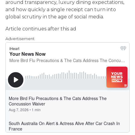
around transparency, luxury dining expectations,
and how quickly a single receipt can turn into
global scrutiny in the age of social media.
Article continues after this ad
Advertisement