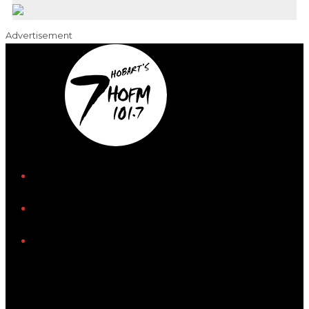
Advertisement
iHeart
Facebook
Instagram
Tiktok