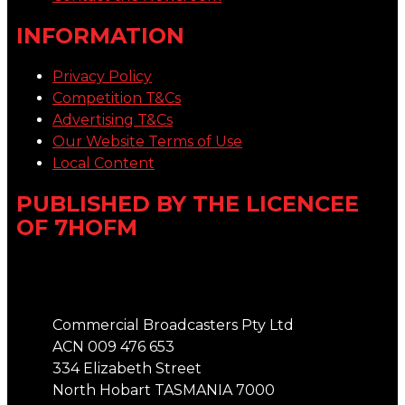
INFORMATION
Privacy Policy
Competition T&Cs
Advertising T&Cs
Our Website Terms of Use
Local Content
PUBLISHED BY THE LICENCEE
OF 7HOFM
Address
Commercial Broadcasters Pty Ltd
ACN 009 476 653
334 Elizabeth Street
North Hobart TASMANIA 7000