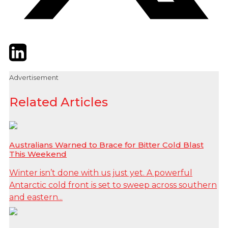
Twitter
LinkedIn
Email
Advertisement
Related Articles
Australians Warned to Brace for Bitter Cold Blast
This Weekend
Winter isn’t done with us just yet. A powerful
Antarctic cold front is set to sweep across southern
and eastern...