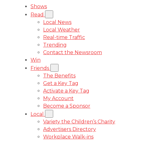
Shows
Read
Local News
Local Weather
Real-time Traffic
Trending
Contact the Newsroom
Win
Friends
The Benefits
Get a Key Tag
Activate a Key Tag
My Account
Become a Sponsor
Local
Variety the Children’s Charity
Advertisers Directory
Workplace Walk-ins