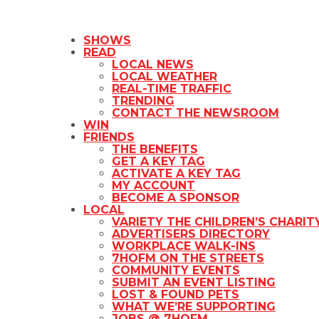
SHOWS
READ
LOCAL NEWS
LOCAL WEATHER
REAL-TIME TRAFFIC
TRENDING
CONTACT THE NEWSROOM
WIN
FRIENDS
THE BENEFITS
GET A KEY TAG
ACTIVATE A KEY TAG
MY ACCOUNT
BECOME A SPONSOR
LOCAL
VARIETY THE CHILDREN’S CHARIT
ADVERTISERS DIRECTORY
WORKPLACE WALK-INS
7HOFM ON THE STREETS
COMMUNITY EVENTS
SUBMIT AN EVENT LISTING
LOST & FOUND PETS
WHAT WE’RE SUPPORTING
JOBS @ 7HOFM