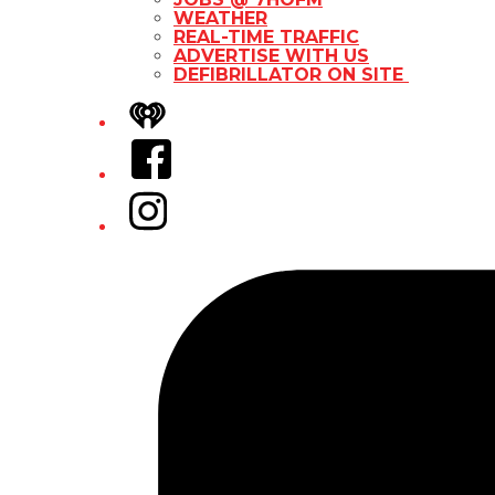
WEATHER
REAL-TIME TRAFFIC
ADVERTISE WITH US
DEFIBRILLATOR ON SITE
iHeart
Facebook
Instagram
Tiktok