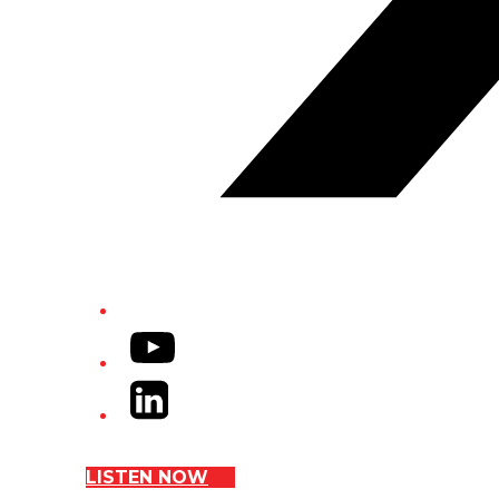
YouTube
LinkedIn
LISTEN NOW