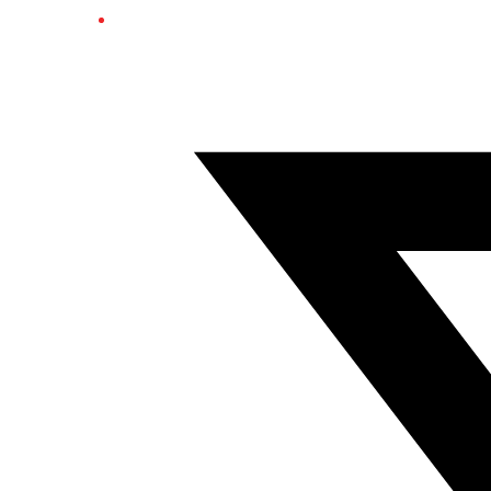
Twitter/X